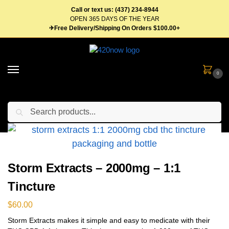
Call or text us: (437) 234-8944
OPEN 365 DAYS OF THE YEAR
✈Free Delivery/Shipping On Orders $100.00+
0
Search
Home
Tinctures
Storm Extracts – 2000mg – 1:1 Tincture
/
/
Storm Extracts – 2000mg – 1:1
Tincture
$
60.00
Storm Extracts makes it simple and easy to medicate with their