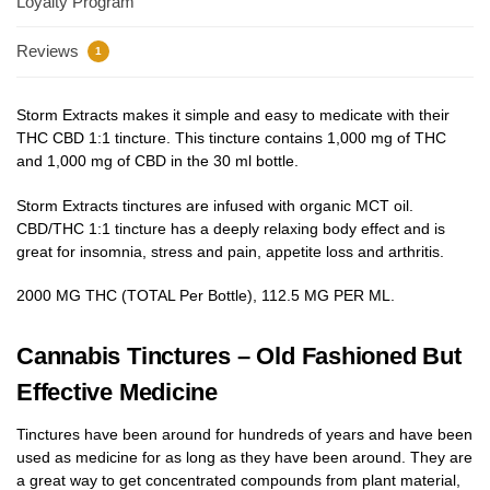
Loyalty Program
Reviews
1
Storm Extracts makes it simple and easy to medicate with their
THC CBD 1:1 tincture. This tincture contains 1,000 mg of THC
and 1,000 mg of CBD in the 30 ml bottle.
Storm Extracts tinctures are infused with organic MCT oil.
CBD/THC 1:1 tincture has a deeply relaxing body effect and is
great for insomnia, stress and pain, appetite loss and arthritis.
2000 MG THC (TOTAL Per Bottle), 112.5 MG PER ML.
Cannabis Tinctures – Old Fashioned But
Effective Medicine
Tinctures have been around for hundreds of years and have been
used as medicine for as long as they have been around. They are
a great way to get concentrated compounds from plant material,