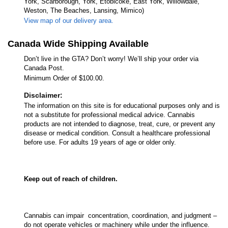
York, Scarborough, York, Etobicoke, East York, Willowdale,
Weston, The Beaches, Lansing, Mimico)
View map of our delivery area.
Canada Wide Shipping Available
Don’t live in the GTA? Don’t worry! We’ll ship your order via
Canada Post.
Minimum Order of $100.00.
Disclaimer:
The information on this site is for educational purposes only and is
not a substitute for professional medical advice. Cannabis
products are not intended to diagnose, treat, cure, or prevent any
disease or medical condition. Consult a healthcare professional
before use. For adults 19 years of age or older only.
Keep out of reach of children.
Cannabis can impair concentration, coordination, and judgment –
do not operate vehicles or machinery while under the influence.