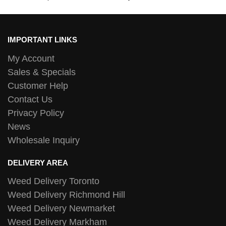
IMPORTANT LINKS
My Account
Sales & Specials
Customer Help
Contact Us
Privacy Policy
News
Wholesale Inquiry
DELIVERY AREA
Weed Delivery Toronto
Weed Delivery Richmond Hill
Weed Delivery Newmarket
Weed Delivery Markham