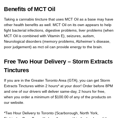
Benefits of MCT Oil
Taking a cannabis tincture that uses MCT Oil as a base may have
other health benefits as well. MCT Oil on its own appears to help
fight bacterial infections, digestive problems, liver problems (when
MCT Oil is combined with Vitamin E), seizures, autism,
Neurological disorders (memory problems, Alzheimer’s disease,
poor judgement) as mct oil can provide energy to the brain.
Free Two Hour Delivery – Storm Extracts
Tinctures
If you are in the Greater Toronto Area (GTA), you can get Storm
Extracts Tinctures within 2 hours* at your door! Order before 8PM
and one of our drivers will deliver same-day, 2 hours for free,
when you order a minimum of $100.00 of any of the products on
our website.
*Two Hour Delivery to Toronto (Scarborough, North York,