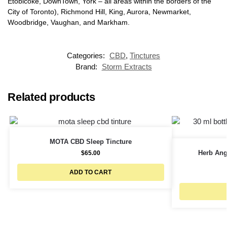
Etobicoke, DownTown, York – all areas within the borders of the
City of Toronto), Richmond Hill, King, Aurora, Newmarket,
Woodbridge, Vaughan, and Markham.
Categories:
CBD
,
Tinctures
Brand:
Storm Extracts
Related products
MOTA CBD Sleep Tincture
Herb Ang
$
65.00
ADD TO CART