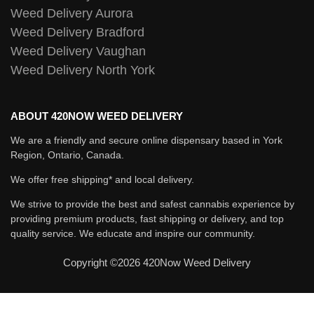
Weed Delivery Aurora
Weed Delivery Bradford
Weed Delivery Vaughan
Weed Delivery North York
ABOUT 420NOW WEED DELIVERY
We are a friendly and secure online dispensary based in York
Region, Ontario, Canada.
We offer free shipping* and local delivery.
We strive to provide the best and safest cannabis experience by
providing premium products, fast shipping or delivery, and top
quality service. We educate and inspire our community.
Copyright ©2026 420Now Weed Delivery