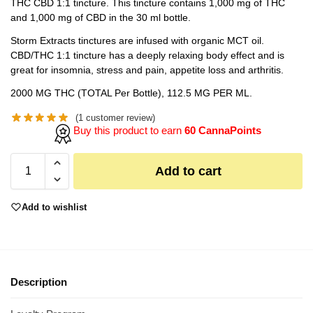
THC CBD 1:1 tincture. This tincture contains 1,000 mg of THC
and 1,000 mg of CBD in the 30 ml bottle.
Storm Extracts tinctures are infused with organic MCT oil.
CBD/THC 1:1 tincture has a deeply relaxing body effect and is
great for insomnia, stress and pain, appetite loss and arthritis.
2000 MG THC (TOTAL Per Bottle), 112.5 MG PER ML.
(
1
customer review)
Buy this product to earn
60 CannaPoints
Add to cart
Add to wishlist
Description