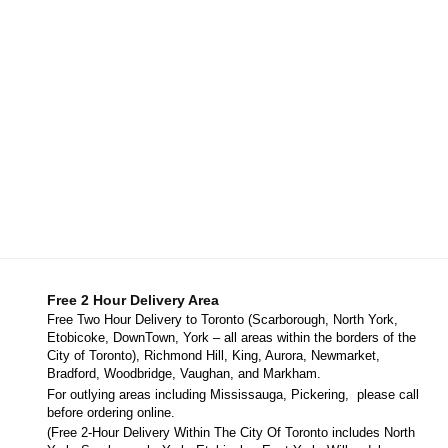
Free 2 Hour Delivery Area
Free Two Hour Delivery to Toronto (Scarborough, North York,
Etobicoke, DownTown, York – all areas within the borders of the
City of Toronto), Richmond Hill, King, Aurora, Newmarket,
Bradford, Woodbridge, Vaughan, and Markham.
For outlying areas including Mississauga, Pickering, please call
before ordering online.
(Free 2-Hour Delivery Within The City Of Toronto includes North