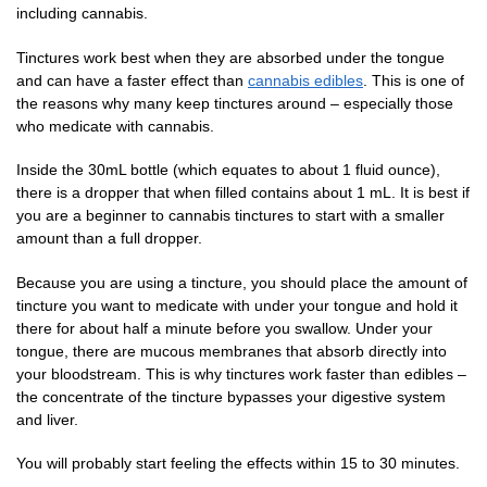
including cannabis.
Tinctures work best when they are absorbed under the tongue
and can have a faster effect than
cannabis edibles
. This is one of
the reasons why many keep tinctures around – especially those
who medicate with cannabis.
Inside the 30mL bottle (which equates to about 1 fluid ounce),
there is a dropper that when filled contains about 1 mL. It is best if
you are a beginner to cannabis tinctures to start with a smaller
amount than a full dropper.
Because you are using a tincture, you should place the amount of
tincture you want to medicate with under your tongue and hold it
there for about half a minute before you swallow. Under your
tongue, there are mucous membranes that absorb directly into
your bloodstream. This is why tinctures work faster than edibles –
the concentrate of the tincture bypasses your digestive system
and liver.
You will probably start feeling the effects within 15 to 30 minutes.