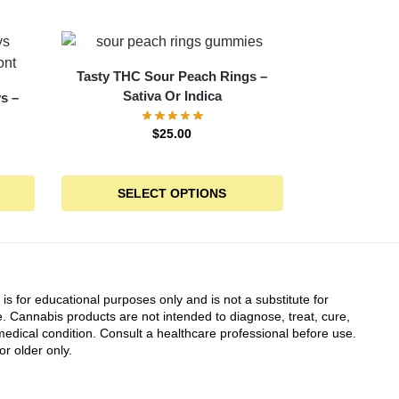
Tasty THC Sour Peach Rings –
Sativa Or Indica
s –
$
25.00
SELECT OPTIONS
 is for educational purposes only and is not a substitute for
. Cannabis products are not intended to diagnose, treat, cure,
edical condition. Consult a healthcare professional before use.
or older only.