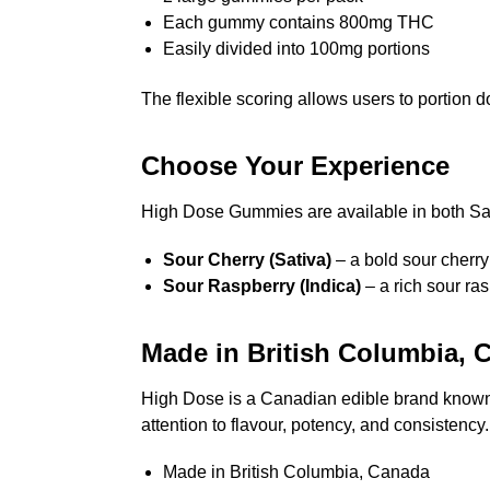
Each gummy contains 800mg THC
Easily divided into 100mg portions
The flexible scoring allows users to portion
Choose Your Experience
High Dose Gummies are available in both Sati
Sour Cherry (Sativa)
– a bold sour cherry
Sour Raspberry (Indica)
– a rich sour ra
Made in British Columbia, 
High Dose is a Canadian edible brand known 
attention to flavour, potency, and consistency.
Made in British Columbia, Canada