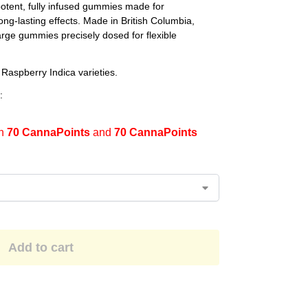
ent, fully infused gummies made for
ng-lasting effects. Made in British Columbia,
rge gummies precisely dosed for flexible
 Raspberry Indica varieties.
:
en
70 CannaPoints
and
70 CannaPoints
Add to cart