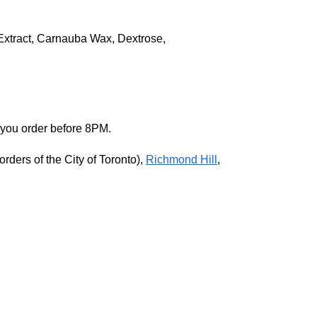
s Extract, Carnauba Wax, Dextrose,
 you order before 8PM.
rders of the City of Toronto),
Richmond Hill
,