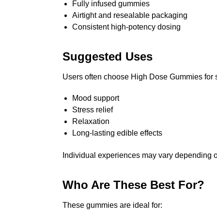
Fully infused gummies
Airtight and resealable packaging
Consistent high-potency dosing
Suggested Uses
Users often choose High Dose Gummies for si
Mood support
Stress relief
Relaxation
Long-lasting edible effects
Individual experiences may vary depending 
Who Are These Best For?
These gummies are ideal for: