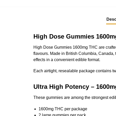
Desc
High Dose Gummies 1600mg 
High Dose Gummies 1600mg THC are crafted f
flavours. Made in British Columbia, Canada, 
effects in a convenient edible format.
Each airtight, resealable package contains t
Ultra High Potency – 1600
These gummies are among the strongest edibl
1600mg THC per package
2 large gummies per pack