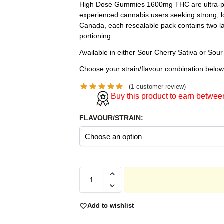
High Dose Gummies 1600mg THC are ultra-pot
experienced cannabis users seeking strong, lo
Canada, each resealable pack contains two la
portioning
Available in either Sour Cherry Sativa or Sour
Choose your strain/flavour combination below
(
1
customer review)
Buy this product to earn betwe
FLAVOUR/STRAIN:
Add to wishlist