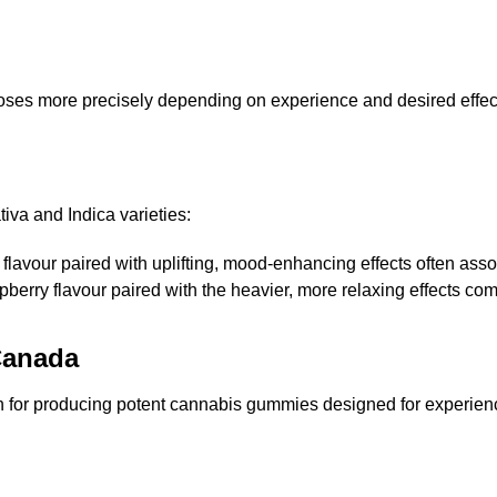
 doses more precisely depending on experience and desired effec
va and Indica varieties:
 flavour paired with uplifting, mood-enhancing effects often ass
spberry flavour paired with the heavier, more relaxing effects c
Canada
for producing potent cannabis gummies designed for experience