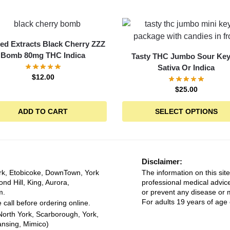
ed Extracts Black Cherry ZZZ
Bomb 80mg THC Indica
Tasty THC Jumbo Sour Key
Sativa Or Indica
$
12.00
$
25.00
ADD TO CART
SELECT OPTIONS
Disclaimer:
rk, Etobicoke, DownTown, York
The information on this site
ond Hill, King, Aurora,
professional medical advice
m.
or prevent any disease or m
For adults 19 years of age 
 call before ordering online.
North York, Scarborough, York,
ansing, Mimico)