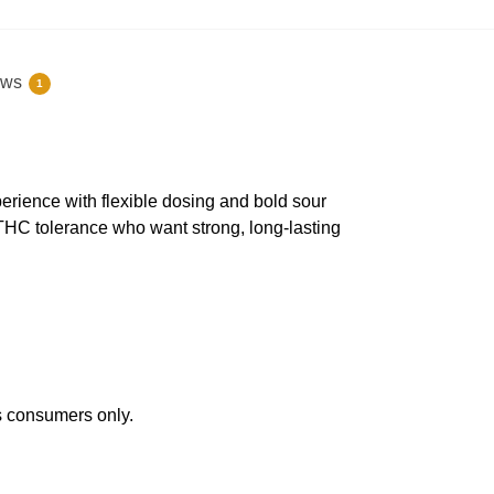
ews
1
ience with flexible dosing and bold sour
 THC tolerance who want strong, long-lasting
s consumers only.