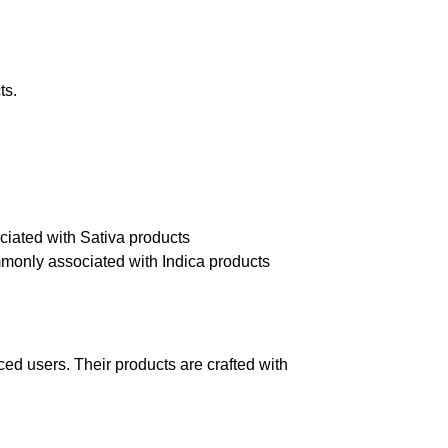
ts.
ociated with Sativa products
ommonly associated with Indica products
d users. Their products are crafted with