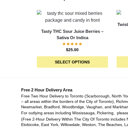
Twist
Tasty THC Sour Juice Berries –
Sativa Or Indica
$
25.00
SELECT OPTIONS
Free 2 Hour Delivery Area
Free Two Hour Delivery to Toronto (Scarborough, North Yo
– all areas within the borders of the City of Toronto), Richm
Newmarket, Bradford, Woodbridge, Vaughan, and Markha
For outlying areas including Mississauga, Pickering, please
(Free 2-Hour Delivery Within The City Of Toronto includes 
Etobicoke, East York, Willowdale, Weston, The Beaches, L