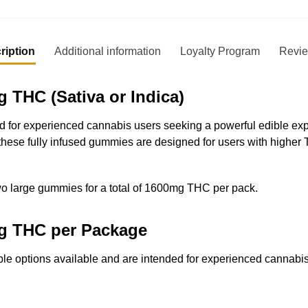
ription
Additional information
Loyalty Program
Revi
THC (Sativa or Indica)
or experienced cannabis users seeking a powerful edible exper
these fully infused gummies are designed for users with higher
wo large gummies for a total of 1600mg THC per pack.
mg THC per Package
e options available and are intended for experienced cannabi