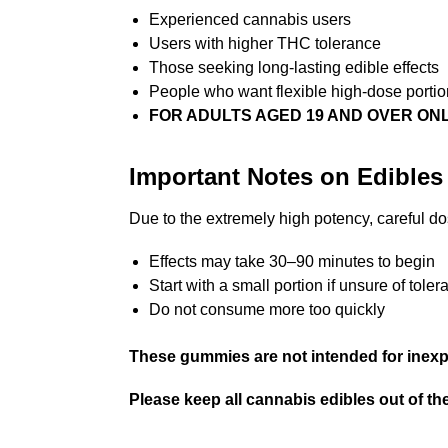
Experienced cannabis users
Users with higher THC tolerance
Those seeking long-lasting edible effects
People who want flexible high-dose portio
FOR ADULTS AGED 19 AND OVER ON
Important Notes on Edibles
Due to the extremely high potency, careful d
Effects may take 30–90 minutes to begin
Start with a small portion if unsure of tole
Do not consume more too quickly
These gummies are not intended for inexp
Please keep all cannabis edibles out of the