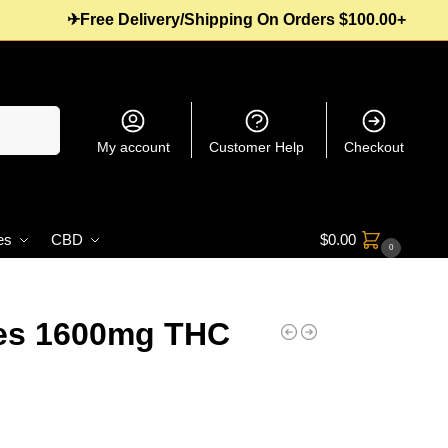
✈Free Delivery/Shipping On Orders $100.00+
Search
My account
Customer Help
Checkout
es
CBD
$
0.00
0
es 1600mg THC