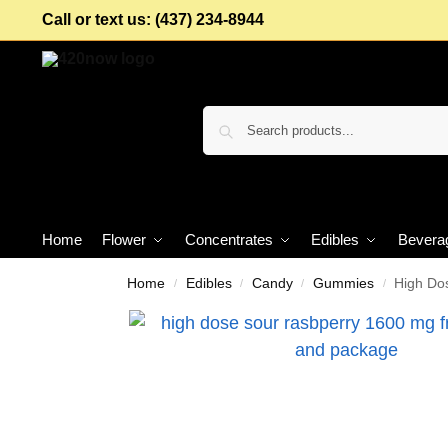
Call or text us: (437) 234-8944
Home
Flower
Concentrates
Edibles
Bevera
Home
Edibles
Candy
Gummies
High Do
/
/
/
/