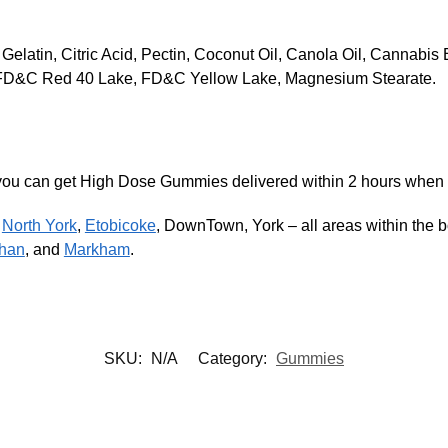
 Gelatin, Citric Acid, Pectin, Coconut Oil, Canola Oil, Cannabi
rs, FD&C Red 40 Lake, FD&C Yellow Lake, Magnesium Stearate.
), you can get High Dose Gummies delivered within 2 hours when
,
North York
,
Etobicoke
, DownTown, York – all areas within the bo
han
, and
Markham
.
SKU:
N/A
Category:
Gummies