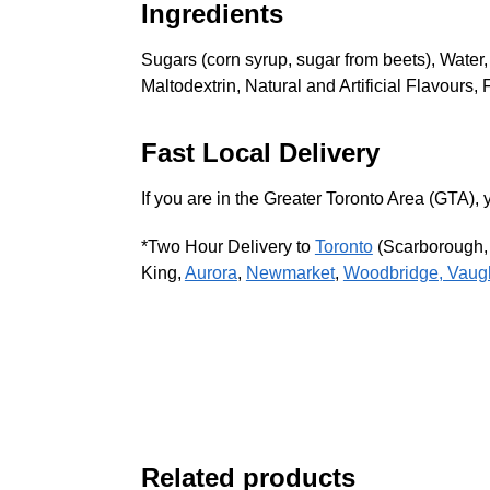
Ingredients
Sugars (corn syrup, sugar from beets), Water,
Maltodextrin, Natural and Artificial Flavou
Fast Local Delivery
If you are in the Greater Toronto Area (GTA
*Two Hour Delivery to
Toronto
(Scarborough
King,
Aurora
,
Newmarket
,
Woodbridge, Vaug
Related products