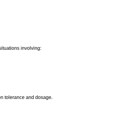
tuations involving:
on tolerance and dosage.