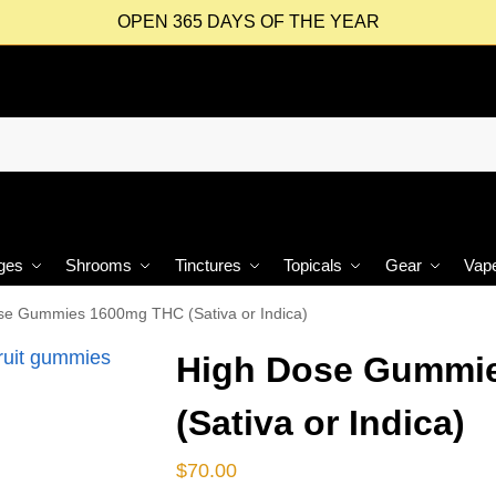
OPEN 365 DAYS OF THE YEAR
ges
Shrooms
Tinctures
Topicals
Gear
Vap
se Gummies 1600mg THC (Sativa or Indica)
High Dose Gummi
(Sativa or Indica)
$
70.00