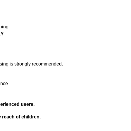
ning
LY
osing is strongly recommended.
rance
erienced users.
 reach of children.