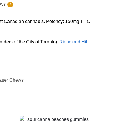
ews
0
inest Canadian cannabis. Potency: 150mg THC
rders of the City of Toronto),
Richmond Hill
,
atter Chews