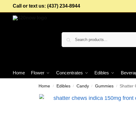
Call or text us: (437) 234-8944
Home
Flower
Concentrates
Edibles
Bevera
Home
Edibles
Candy
Gummies
Shatter
/
/
/
/