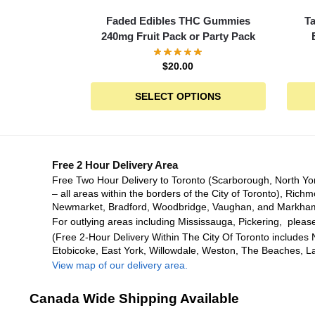
Faded Edibles THC Gummies
T
240mg Fruit Pack or Party Pack
$
20.00
SELECT OPTIONS
Free 2 Hour Delivery Area
Free Two Hour Delivery to Toronto (Scarborough, North Yo
– all areas within the borders of the City of Toronto), Richm
Newmarket, Bradford, Woodbridge, Vaughan, and Markha
For outlying areas including Mississauga, Pickering, please
(Free 2-Hour Delivery Within The City Of Toronto includes 
Etobicoke, East York, Willowdale, Weston, The Beaches, L
View map of our delivery area.
Canada Wide Shipping Available