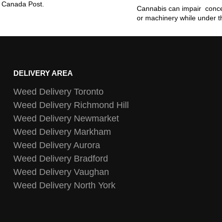
ia Canada Post.
Cannabis can impair concen
or machinery while under t
DELIVERY AREA
Weed Delivery Toronto
Weed Delivery Richmond Hill
Weed Delivery Newmarket
Weed Delivery Markham
Weed Delivery Aurora
Weed Delivery Bradford
Weed Delivery Vaughan
Weed Delivery North York