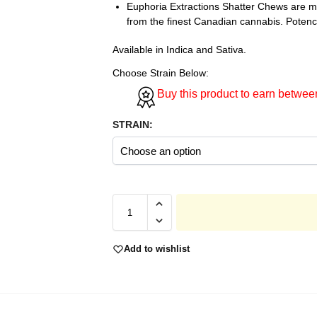
Euphoria Extractions Shatter Chews are ma
from the finest Canadian cannabis. Pote
Available in Indica and Sativa.
Choose Strain Below:
Buy this product to earn betwe
STRAIN:
Add to wishlist