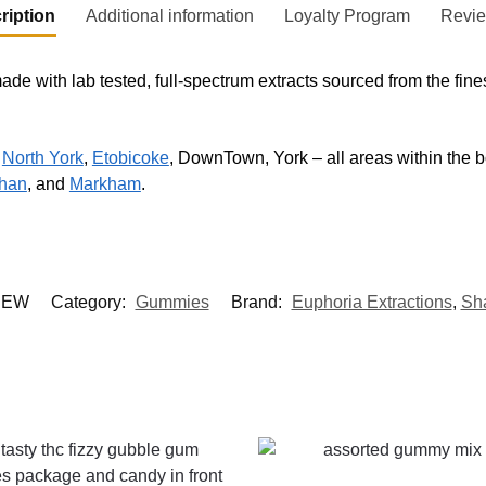
ription
Additional information
Loyalty Program
Revi
ade with lab tested, full-spectrum extracts sourced from the f
,
North York
,
Etobicoke
, DownTown, York – all areas within the bo
han
, and
Markham
.
HEW
Category:
Gummies
Brand:
Euphoria Extractions
,
Sh