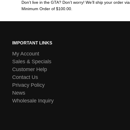
Don’t live in the GTA? Don’t worry! We’ll ship your order v
Minimum Order of $100.00.
IMPORTANT LINKS
My Account
Sales & Specials
Customer Help
Contact Us
Privacy Policy
News
Wholesale Inquiry