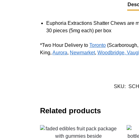
Desc
Euphoria Extractions Shatter Chews are m
30 pieces (5mg each) per box
*Two Hour Delivery to
Toronto
(Scarborough
King,
Aurora
,
Newmarket
,
Woodbridge, Vaug
SKU:
SC
Related products