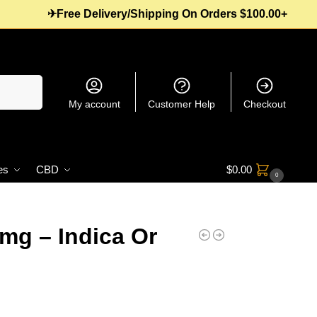
✈Free Delivery/Shipping On Orders $100.00+
Search
My account
Customer Help
Checkout
es
CBD
$
0.00
0
mg – Indica Or