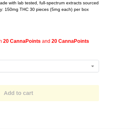
de with lab tested, full-spectrum extracts sourced
ncy: 150mg THC 30 pieces (5mg each) per box
en
20 CannaPoints
and
20 CannaPoints
Add to cart