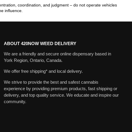
tration, coordination, and judgment – do not operate vehicles
he influence.
ABOUT 420NOW WEED DELIVERY
We are a friendly and secure online dispensary based in
York Region, Ontario, Canada.
We offer free shipping* and local delivery.
We strive to provide the best and safest cannabis
experience by providing premium products, fast shipping or
delivery, and top quality service. We educate and inspire our
community.