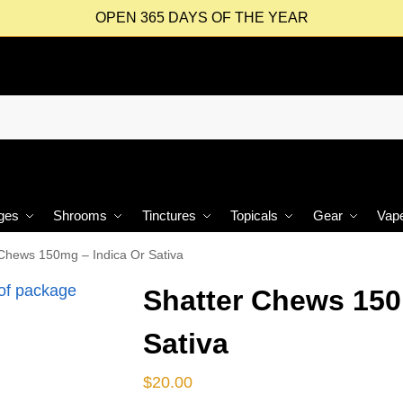
OPEN 365 DAYS OF THE YEAR
ges
Shrooms
Tinctures
Topicals
Gear
Vap
 Chews 150mg – Indica Or Sativa
Shatter Chews 150
Sativa
$
20.00