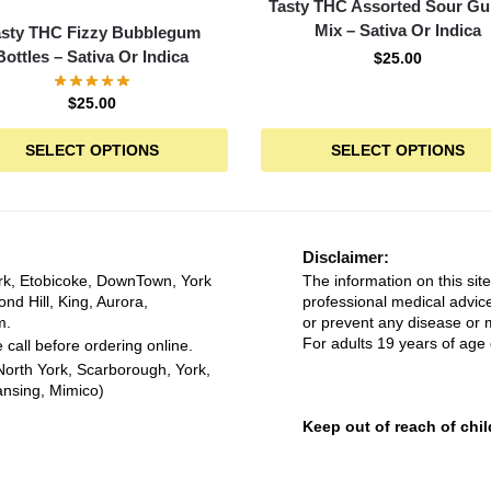
Tasty THC Assorted Sour 
Mix – Sativa Or Indica
asty THC Fizzy Bubblegum
Bottles – Sativa Or Indica
$
25.00
$
25.00
SELECT OPTIONS
SELECT OPTIONS
Disclaimer:
rk, Etobicoke, DownTown, York
The information on this site
ond Hill, King, Aurora,
professional medical advice
m.
or prevent any disease or m
For adults 19 years of age 
 call before ordering online.
North York, Scarborough, York,
ansing, Mimico)
Keep out of reach of chil