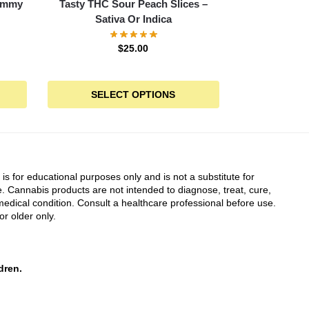
Gummy
Tasty THC Sour Peach Slices –
Sativa Or Indica
$
25.00
SELECT OPTIONS
 is for educational purposes only and is not a substitute for
. Cannabis products are not intended to diagnose, treat, cure,
edical condition. Consult a healthcare professional before use.
or older only.
dren.