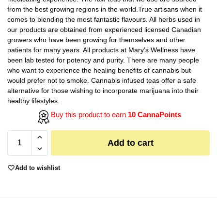
from the best growing regions in the world.True artisans when it
comes to blending the most fantastic flavours. All herbs used in
our products are obtained from experienced licensed Canadian
growers who have been growing for themselves and other
patients for many years. All products at Mary’s Wellness have
been lab tested for potency and purity. There are many people
who want to experience the healing benefits of cannabis but
would prefer not to smoke. Cannabis infused teas offer a safe
alternative for those wishing to incorporate marijuana into their
healthy lifestyles.
Buy this product to earn
10 CannaPoints
Add to cart
Add to wishlist