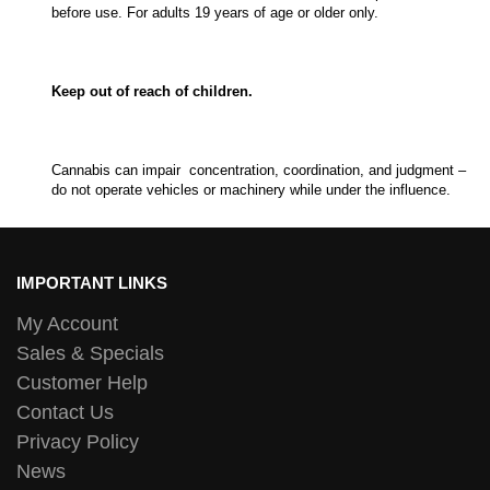
before use. For adults 19 years of age or older only.
Keep out of reach of children.
Cannabis can impair concentration, coordination, and judgment –
do not operate vehicles or machinery while under the influence.
IMPORTANT LINKS
My Account
Sales & Specials
Customer Help
Contact Us
Privacy Policy
News