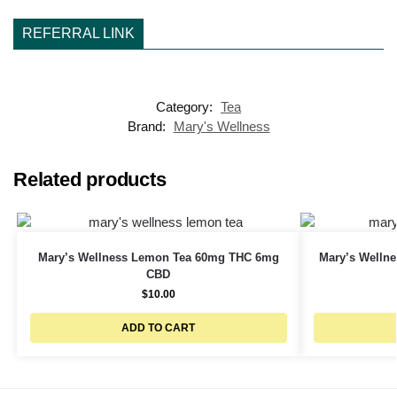
REFERRAL LINK
Category:
Tea
Brand:
Mary's Wellness
Related products
Mary’s Wellness Lemon Tea 60mg THC 6mg
Mary’s Welln
CBD
$
10.00
ADD TO CART