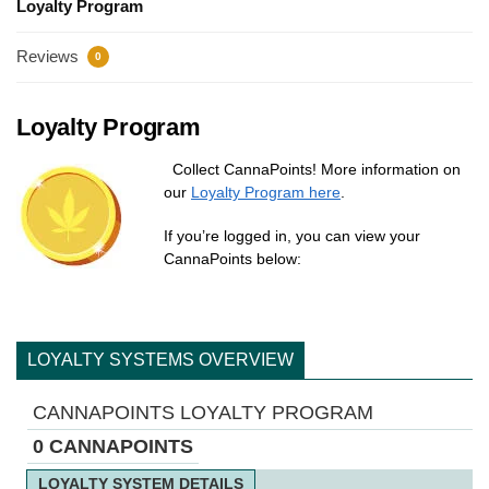
Loyalty Program
Reviews
0
Loyalty Program
Collect CannaPoints! More information on
our
Loyalty Program here
.
If you’re logged in, you can view your
CannaPoints below:
LOYALTY SYSTEMS OVERVIEW
CANNAPOINTS LOYALTY PROGRAM
0 CANNAPOINTS
LOYALTY SYSTEM DETAILS