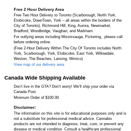
Free 2 Hour Delivery Area
Free Two Hour Delivery to Toronto (Scarborough, North York,
Etobicoke, DownTown, York – all areas within the borders of the
City of Toronto), Richmond Hill, King, Aurora, Newmarket,
Bradford, Woodbridge, Vaughan, and Markham.
For outlying areas including Mississauga, Pickering, please call
before ordering online.
(Free 2-Hour Delivery Within The City Of Toronto includes North
York, Scarborough, York, Etobicoke, East York, Willowdale,
Weston, The Beaches, Lansing, Mimico)
View map of our delivery area.
Canada Wide Shipping Available
Don’t live in the GTA? Don’t worry! We’ll ship your order via
Canada Post.
Minimum Order of $100.00.
Disclaimer:
The information on this site is for educational purposes only and is
not a substitute for professional medical advice. Cannabis
products are not intended to diagnose, treat, cure, or prevent any
disease or medical condition. Consult a healthcare professional