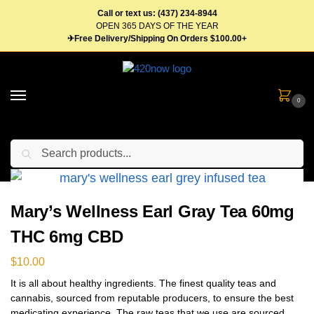
Call or text us: (437) 234-8944
OPEN 365 DAYS OF THE YEAR
✈Free Delivery/Shipping On Orders $100.00+
0
Search
Home
Edibles
Beverages
Tea
Mary’s Wellness Earl Gray Tea 60mg THC 6mg CBD
/
/
/
/
Mary’s Wellness Earl Gray Tea 60mg
THC 6mg CBD
$
10.00
It is all about healthy ingredients. The finest quality teas and
cannabis, sourced from reputable producers, to ensure the best
medicating experience. The raw teas that we use are sourced