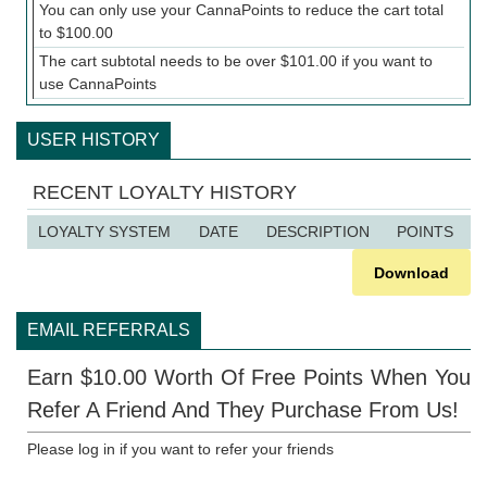
You can only use your CannaPoints to reduce the cart total
to
$
100.00
The cart subtotal needs to be over
$
101.00
if you want to
use CannaPoints
USER HISTORY
RECENT LOYALTY HISTORY
LOYALTY SYSTEM
DATE
DESCRIPTION
POINTS
Download
EMAIL REFERRALS
Earn $10.00 Worth Of Free Points When You
Refer A Friend And They Purchase From Us!
Please log in if you want to refer your friends