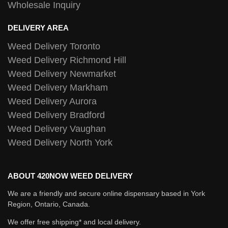
Wholesale Inquiry
DELIVERY AREA
Weed Delivery Toronto
Weed Delivery Richmond Hill
Weed Delivery Newmarket
Weed Delivery Markham
Weed Delivery Aurora
Weed Delivery Bradford
Weed Delivery Vaughan
Weed Delivery North York
ABOUT 420NOW WEED DELIVERY
We are a friendly and secure online dispensary based in York
Region, Ontario, Canada.
We offer free shipping* and local delivery.