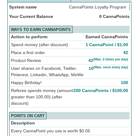
System name
CannaPoints Loyalty Program
Your Current Balance
0 CannaPoints
WAYS TO EARN CANNAPOINTS
Action to perform
Earned CannaPoints
Spend money (after discount)
1 CannaPoint /
$
1.00
Place a first order
42
(Max. 2 times per day)
Product Review
42
(Max. once every day)
User shares on Facebook, Twitter,
10
Pinterest, Linkedin, WhatsApp, MeWe
Happy Birthday!
100
Referee spends money (amount
200 CannaPoints /
$
100.00
greater than 100.00) (after
discount)
POINTS ON CART
Description
Every CannaPoint you use is worth
$
0.05