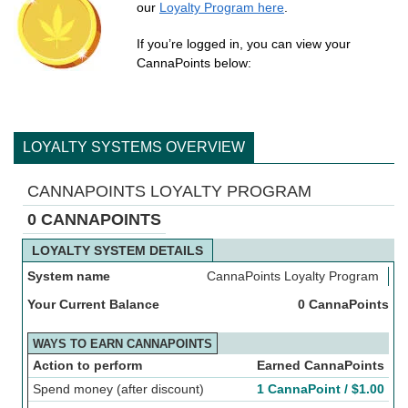
our
Loyalty Program here
.
If you’re logged in, you can view your
CannaPoints below:
LOYALTY SYSTEMS OVERVIEW
CANNAPOINTS LOYALTY PROGRAM
0 CANNAPOINTS
LOYALTY SYSTEM DETAILS
System name
CannaPoints Loyalty Program
Your Current Balance
0 CannaPoints
WAYS TO EARN CANNAPOINTS
Action to perform
Earned CannaPoints
Spend money (after discount)
1 CannaPoint /
$
1.00