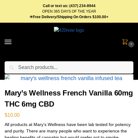
Call or text us: (437) 234-8944
OPEN 365 DAYS OF THE YEAR
✈Free Delivery/Shipping On Orders $100.00+
0
Search
Home
Edibles
Beverages
Tea
Mary’s Wellness French Vanilla 60mg THC 6mg CBD
/
/
/
/
Mary’s Wellness French Vanilla 60mg
THC 6mg CBD
$
10.00
All products at Mary’s Wellness have been lab tested for potency
and purity. There are many people who want to experience the
healing benefits of cannabis but would prefer not to smoke.