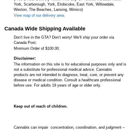
York, Scarborough, York, Etobicoke, East York, Willowdale,
Weston, The Beaches, Lansing, Mimico)
View map of our delivery area.
Canada Wide Shipping Available
Don’t live in the GTA? Don’t worry! We’ll ship your order via
Canada Post.
Minimum Order of $100.00.
Disclaimer:
The information on this site is for educational purposes only and is
not a substitute for professional medical advice. Cannabis
products are not intended to diagnose, treat, cure, or prevent any
disease or medical condition. Consult a healthcare professional
before use. For adults 19 years of age or older only.
Keep out of reach of children.
Cannabis can impair concentration, coordination, and judgment –