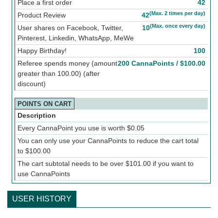
Place a first order
42
(Max. 2 times per day)
Product Review
42
(Max. once every day)
User shares on Facebook, Twitter,
10
Pinterest, Linkedin, WhatsApp, MeWe
Happy Birthday!
100
Referee spends money (amount
200 CannaPoints /
$
100.00
greater than 100.00) (after
discount)
POINTS ON CART
Description
Every CannaPoint you use is worth
$
0.05
You can only use your CannaPoints to reduce the cart total
to
$
100.00
The cart subtotal needs to be over
$
101.00
if you want to
use CannaPoints
USER HISTORY