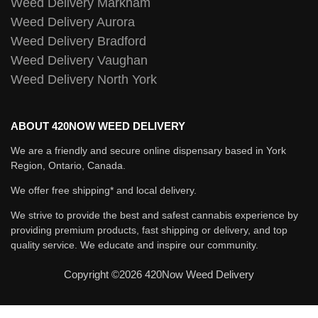
Weed Delivery Markham
Weed Delivery Aurora
Weed Delivery Bradford
Weed Delivery Vaughan
Weed Delivery North York
ABOUT 420NOW WEED DELIVERY
We are a friendly and secure online dispensary based in York
Region, Ontario, Canada.
We offer free shipping* and local delivery.
We strive to provide the best and safest cannabis experience by
providing premium products, fast shipping or delivery, and top
quality service. We educate and inspire our community.
Copyright ©2026 420Now Weed Delivery