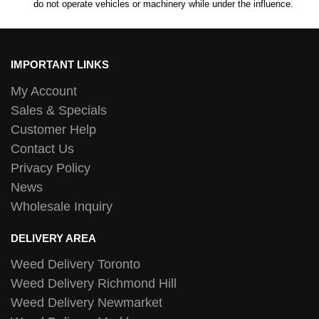
do not operate vehicles or machinery while under the influence.
IMPORTANT LINKS
My Account
Sales & Specials
Customer Help
Contact Us
Privacy Policy
News
Wholesale Inquiry
DELIVERY AREA
Weed Delivery Toronto
Weed Delivery Richmond Hill
Weed Delivery Newmarket