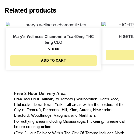
Related products
Mary’s Wellness Chamomile Tea 60mg THC
HIGHTE
6mg CBD
$
10.00
ADD TO CART
Free 2 Hour Delivery Area
Free Two Hour Delivery to Toronto (Scarborough, North York,
Etobicoke, DownTown, York – all areas within the borders of the
City of Toronto), Richmond Hill, King, Aurora, Newmarket,
Bradford, Woodbridge, Vaughan, and Markham.
For outlying areas including Mississauga, Pickering, please call
before ordering online.
(Free 2-Hour Delivery Within The City Of Toronto includes North