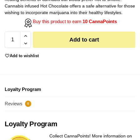
Cannabis infused Hot Chocolate offers a safe alternative for those
wishing to incorporate marijuana into their healthy lifestyles.
Buy this product to earn
10 CannaPoints
Add to cart
Add to wishlist
Loyalty Program
Reviews
0
Loyalty Program
Collect CannaPoints! More information on