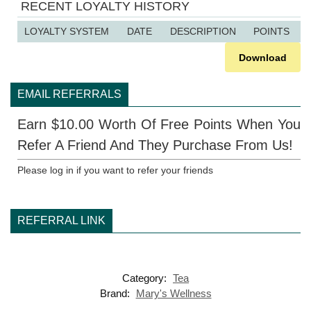
RECENT LOYALTY HISTORY
LOYALTY SYSTEM
DATE
DESCRIPTION
POINTS
Download
EMAIL REFERRALS
Earn $10.00 Worth Of Free Points When You
Refer A Friend And They Purchase From Us!
Please log in if you want to refer your friends
REFERRAL LINK
Category:
Tea
Brand:
Mary's Wellness