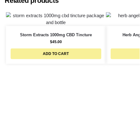
Related products
Storm Extracts 1000mg CBD Tincture
Herb Ang
$
45.00
ADD TO CART