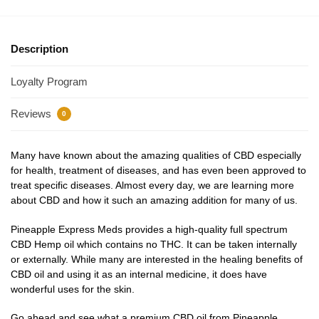
Description
Loyalty Program
Reviews
0
Many have known about the amazing qualities of CBD especially
for health, treatment of diseases, and has even been approved to
treat specific diseases. Almost every day, we are learning more
about CBD and how it such an amazing addition for many of us.
Pineapple Express Meds provides a high-quality full spectrum
CBD Hemp oil which contains no THC. It can be taken internally
or externally. While many are interested in the healing benefits of
CBD oil and using it as an internal medicine, it does have
wonderful uses for the skin.
Go ahead and see what a premium CBD oil from Pineapple