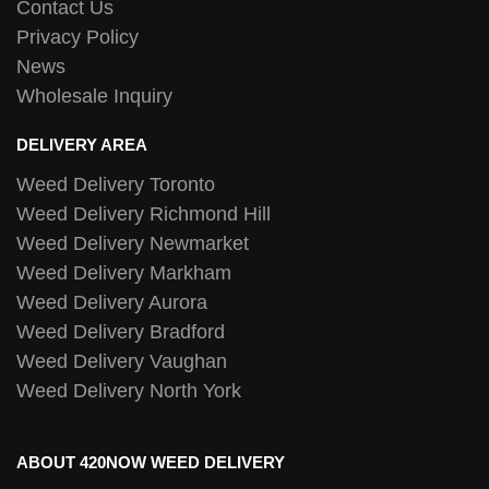
Contact Us
Privacy Policy
News
Wholesale Inquiry
DELIVERY AREA
Weed Delivery Toronto
Weed Delivery Richmond Hill
Weed Delivery Newmarket
Weed Delivery Markham
Weed Delivery Aurora
Weed Delivery Bradford
Weed Delivery Vaughan
Weed Delivery North York
ABOUT 420NOW WEED DELIVERY