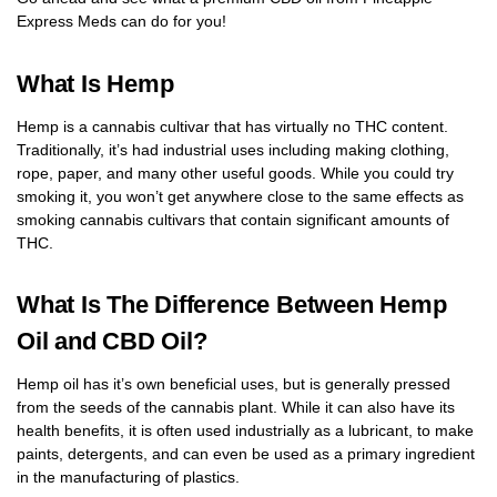
Express Meds can do for you!
What Is Hemp
Hemp is a cannabis cultivar that has virtually no THC content.
Traditionally, it’s had industrial uses including making clothing,
rope, paper, and many other useful goods. While you could try
smoking it, you won’t get anywhere close to the same effects as
smoking cannabis cultivars that contain significant amounts of
THC.
What Is The Difference Between Hemp
Oil and CBD Oil?
Hemp oil has it’s own beneficial uses, but is generally pressed
from the seeds of the cannabis plant. While it can also have its
health benefits, it is often used industrially as a lubricant, to make
paints, detergents, and can even be used as a primary ingredient
in the manufacturing of plastics.