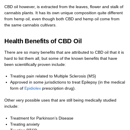
CBD oil however, is extracted from the leaves, flower and stalk of
cannabis plants. It has its own unique composition quite different
from hemp oil, even though both CBD and hemp oil come from
the same cannabis cultivars.
Health Benefits of CBD Oil
There are so many benefits that are attributed to CBD oil that it is
hard to list them all, but some of the known benefits that have
been scientifically proven include:
Treating pain related to Multiple Sclerosis (MS)
Approved in some jurisdictions to treat Epilepsy (in the medical
form of
Epidiolex
prescription drug).
Other very possible uses that are still being medically studied
include:
Treatment for Parkinson’s Disease
Treating anxiety