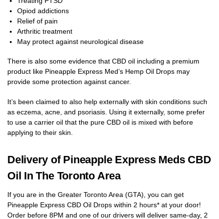
Treating PTSD
Opiod addictions
Relief of pain
Arthritic treatment
May protect against neurological disease
There is also some evidence that CBD oil including a premium
product like Pineapple Express Med’s Hemp Oil Drops may
provide some protection against cancer.
It’s been claimed to also help externally with skin conditions such
as eczema, acne, and psoriasis. Using it externally, some prefer
to use a carrier oil that the pure CBD oil is mixed with before
applying to their skin.
Delivery of Pineapple Express Meds CBD
Oil In The Toronto Area
If you are in the Greater Toronto Area (GTA), you can get
Pineapple Express CBD Oil Drops within 2 hours* at your door!
Order before 8PM and one of our drivers will deliver same-day, 2