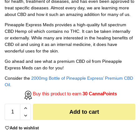
for health, treatment of diseases, and has even been approved to
treat specific diseases. Almost every day, we are learning more
about CBD and how it such an amazing addition for many of us.
Pineapple Express Meds provides a high-quality full spectrum
CBD Hemp oil which contains no THC. It can be taken internally
or externally. While many are interested in the healing benefits of
CBD oil and using it as an internal medicine, it does have
wonderful uses for the skin.
Go ahead and see what a premium CBD oil from Pineapple
Express Meds can do for you!
Consider the
2000mg Bottle of Pineapple Express’ Premium CBD
Oil
.
Buy this product to earn
30 CannaPoints
Add to cart
Add to wishlist