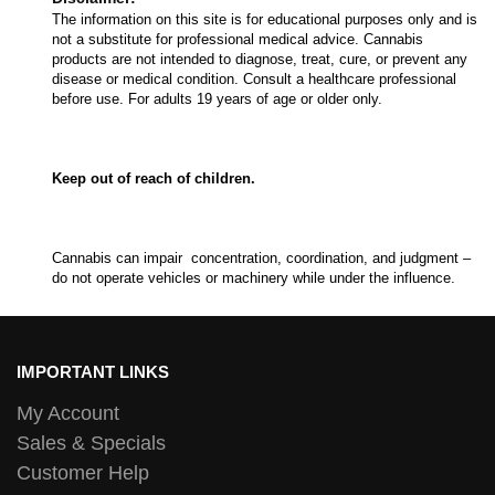
The information on this site is for educational purposes only and is
not a substitute for professional medical advice. Cannabis
products are not intended to diagnose, treat, cure, or prevent any
disease or medical condition. Consult a healthcare professional
before use. For adults 19 years of age or older only.
Keep out of reach of children.
Cannabis can impair concentration, coordination, and judgment –
do not operate vehicles or machinery while under the influence.
IMPORTANT LINKS
My Account
Sales & Specials
Customer Help