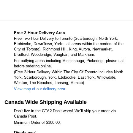
Free 2 Hour Delivery Area
Free Two Hour Delivery to Toronto (Scarborough, North York,
Etobicoke, DownTown, York – all areas within the borders of the
City of Toronto), Richmond Hill, King, Aurora, Newmarket,
Bradford, Woodbridge, Vaughan, and Markham.
For outlying areas including Mississauga, Pickering, please call
before ordering online.
(Free 2-Hour Delivery Within The City Of Toronto includes North
York, Scarborough, York, Etobicoke, East York, Willowdale,
Weston, The Beaches, Lansing, Mimico)
View map of our delivery area.
Canada Wide Shipping Available
Don’t live in the GTA? Don’t worry! We’ll ship your order via
Canada Post.
Minimum Order of $100.00.
Disclaimer: