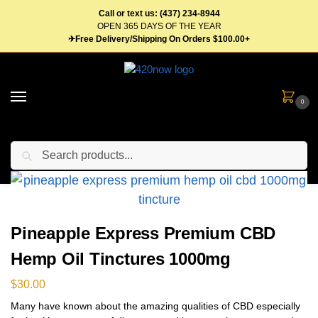
Call or text us: (437) 234-8944
OPEN 365 DAYS OF THE YEAR
✈Free Delivery/Shipping On Orders $100.00+
0
Search
Home
Tinctures
Pineapple Express Premium CBD Hemp Oil Tinctures 1000mg
/
/
Pineapple Express Premium CBD
Hemp Oil Tinctures 1000mg
$
30.00
Many have known about the amazing qualities of CBD especially