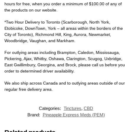
hours for free, when you order a minimum of $100.00 of any of
the products on our website.
*Two Hour Delivery to Toronto (Scarborough, North York,
Etobicoke, DownTown, York – all areas within the borders of the
City of Toronto), Richmond Hill, King, Aurora, Newmarket,
Woodbridge, Vaughan, and Markham.
For outlying areas including Brampton, Caledon, Mississauga,
Pickering, Ajax, Whitby, Oshawa, Clarington, Scugog, Uxbridge,
East Gwillimbury, Georgina, and Brock, please call us before you
order to determined driver availability.
We also ship across Canada and to outlying areas outside of our
regular free delivery area.
Categories:
Tinctures
,
CBD
Brand:
Pineapple Express Meds (PEM)