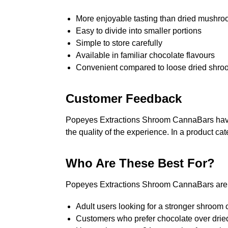
More enjoyable tasting than dried mushr
Easy to divide into smaller portions
Simple to store carefully
Available in familiar chocolate flavours
Convenient compared to loose dried shro
Customer Feedback
Popeyes Extractions Shroom CannaBars have r
the quality of the experience. In a product c
Who Are These Best For?
Popeyes Extractions Shroom CannaBars are b
Adult users looking for a stronger shroom 
Customers who prefer chocolate over dri