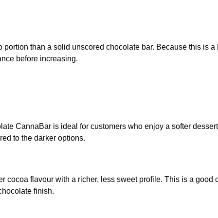
o portion than a solid unscored chocolate bar. Because this is 
rance before increasing.
e CannaBar is ideal for customers who enjoy a softer dessert-st
ed to the darker options.
ocoa flavour with a richer, less sweet profile. This is a good 
hocolate finish.