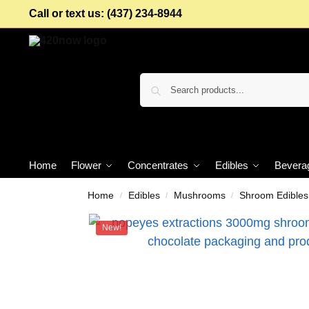
Call or text us: (437) 234-8944
Home
Flower
Concentrates
Edibles
Bevera
Home
Edibles
Mushrooms
Shroom Edibles
/
/
/
New!