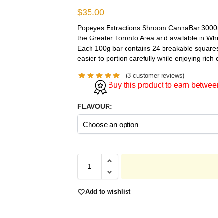
$
35.00
Popeyes Extractions Shroom CannaBar 3000mg
the Greater Toronto Area and available in Wh
Each 100g bar contains 24 breakable squares
easier to portion carefully while enjoying rich 
(
3
customer reviews)
Buy this product to earn betwe
FLAVOUR:
Add to wishlist