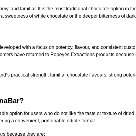
, and familiar. It is the most traditional chocolate option in th
ra sweetness of white chocolate or the deeper bitterness of dark
veloped with a focus on potency, flavour, and consistent custom
mers have returned to Popeyes Extractions products because of t
’s practical strength: familiar chocolate flavours, strong pote
naBar?
le option for users who do not like the taste or texture of dri
ring a convenient, portionable edible format.
rs because they are: