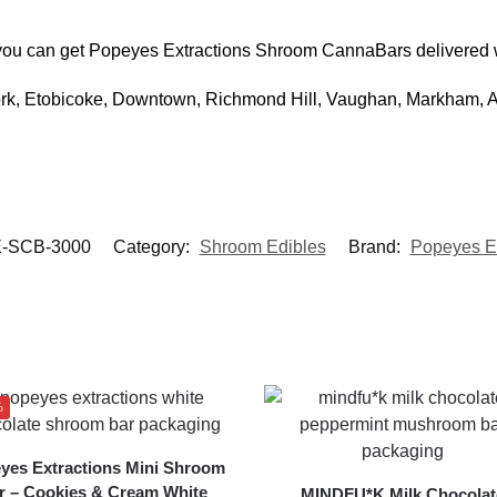
), you can get Popeyes Extractions Shroom CannaBars delivered
York, Etobicoke, Downtown, Richmond Hill, Vaughan, Markham,
-SCB-3000
Category:
Shroom Edibles
Brand:
Popeyes Ex
%
yes Extractions Mini Shroom
r – Cookies & Cream White
MINDFU*K Milk Chocolat