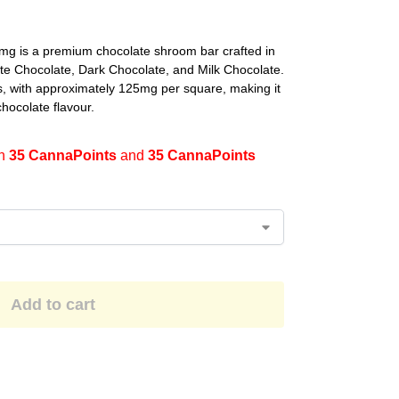
 is a premium chocolate shroom bar crafted in
ite Chocolate, Dark Chocolate, and Milk Chocolate.
, with approximately 125mg per square, making it
chocolate flavour.
en
35 CannaPoints
and
35 CannaPoints
Add to cart