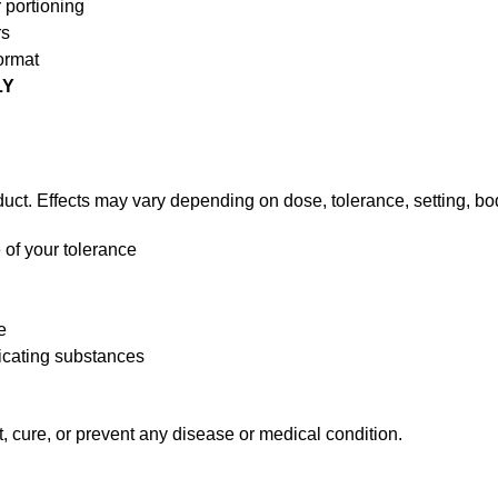
 portioning
rs
ormat
LY
uct. Effects may vary depending on dose, tolerance, setting, bod
 of your tolerance
e
xicating substances
t, cure, or prevent any disease or medical condition.