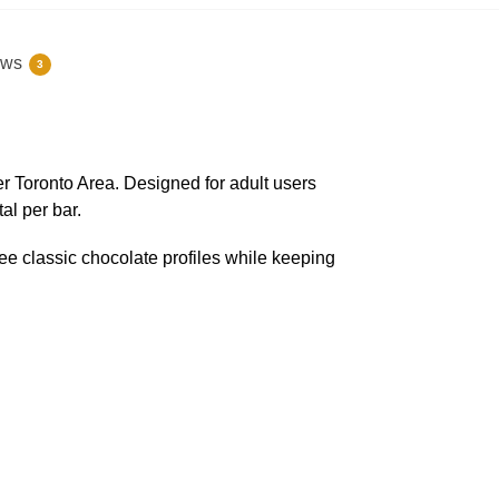
ews
3
r Toronto Area. Designed for adult users
al per bar.
ee classic chocolate profiles while keeping