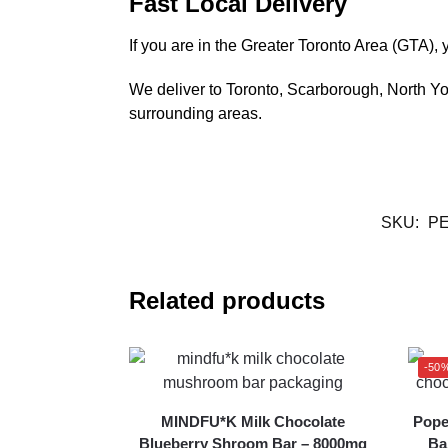
Fast Local Delivery
If you are in the Greater Toronto Area (GTA
We deliver to Toronto, Scarborough, North 
surrounding areas.
SKU:
PE
Related products
-50
MINDFU*K Milk Chocolate
Pope
Blueberry Shroom Bar – 8000mg
Ba