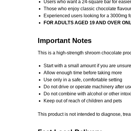
Users who want a 24-square bar for easier
Those who enjoy classic chocolate flavou
Experienced users looking for a 3000mg f
FOR ADULTS AGED 19 AND OVER ON
Important Notes
This is a high-strength shroom chocolate prod
Start with a small amount if you are unsure
Allow enough time before taking more
Use only in a safe, comfortable setting
Do not drive or operate machinery after us
Do not combine with alcohol or other into
Keep out of reach of children and pets
This product is not intended to diagnose, trea