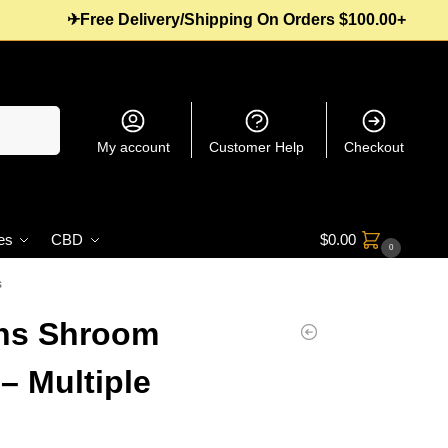
✈Free Delivery/Shipping On Orders $100.00+
Search
My account
Customer Help
Checkout
es
CBD
$
0.00
0
s
ons Shroom
 Multiple