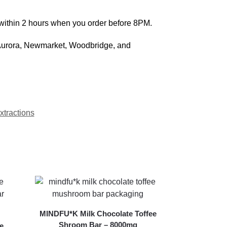
 within 2 hours when you order before 8PM.
 Aurora, Newmarket, Woodbridge, and
tractions
MINDFU*K Milk Chocolate Toffee
Shroom Bar – 8000mg
e