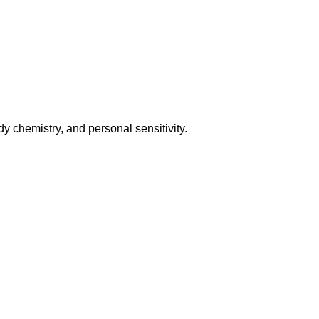
y chemistry, and personal sensitivity.