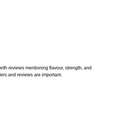
th reviews mentioning flavour, strength, and
ders and reviews are important.