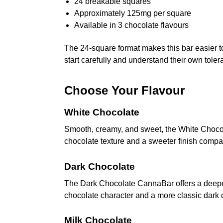
24 breakable squares
Approximately 125mg per square
Available in 3 chocolate flavours
The 24-square format makes this bar easier t
start carefully and understand their own tole
Choose Your Flavour
White Chocolate
Smooth, creamy, and sweet, the White Chocolat
chocolate texture and a sweeter finish compar
Dark Chocolate
The Dark Chocolate CannaBar offers a deeper c
chocolate character and a more classic dark c
Milk Chocolate