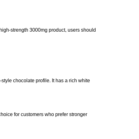
a high-strength 3000mg product, users should
yle chocolate profile. It has a rich white
choice for customers who prefer stronger