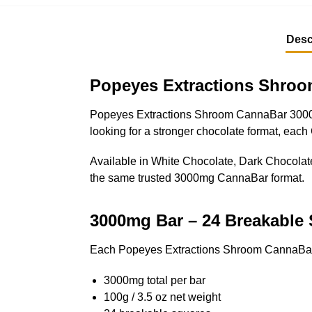
Desc
Popeyes Extractions Shro
Popeyes Extractions Shroom CannaBar 3000mg i
looking for a stronger chocolate format, eac
Available in White Chocolate, Dark Chocolate,
the same trusted 3000mg CannaBar format.
3000mg Bar – 24 Breakable
Each Popeyes Extractions Shroom CannaBar
3000mg total per bar
100g / 3.5 oz net weight