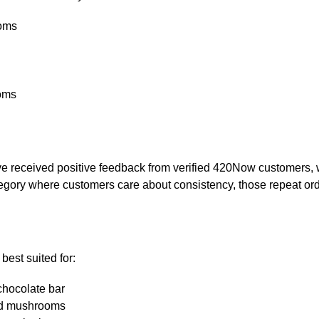
ooms
oms
eceived positive feedback from verified 420Now customers, wi
ategory where customers care about consistency, those repeat or
est suited for:
chocolate bar
ed mushrooms