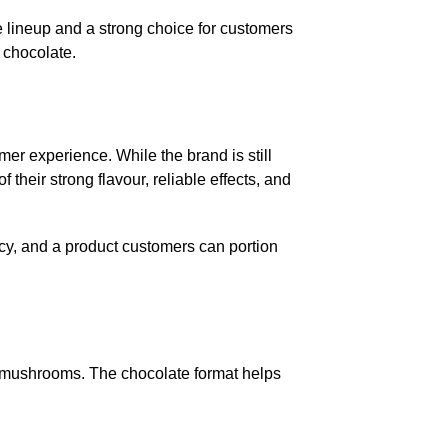
e lineup and a strong choice for customers
 chocolate.
er experience. While the brand is still
heir strong flavour, reliable effects, and
ncy, and a product customers can portion
ed mushrooms. The chocolate format helps