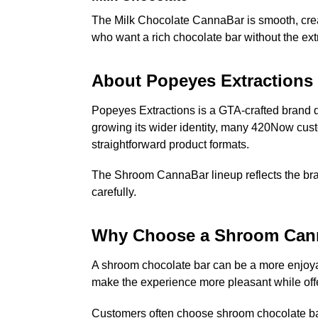
The Milk Chocolate CannaBar is smooth, creamy
who want a rich chocolate bar without the ext
About Popeyes Extractions
Popeyes Extractions is a GTA-crafted brand de
growing its wider identity, many 420Now custo
straightforward product formats.
The Shroom CannaBar lineup reflects the brand
carefully.
Why Choose a Shroom Can
A shroom chocolate bar can be a more enjoyab
make the experience more pleasant while offe
Customers often choose shroom chocolate ba