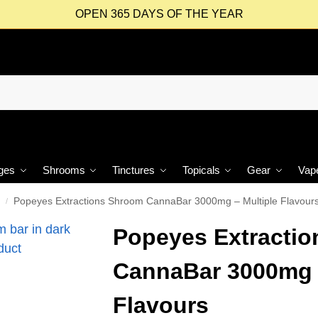
OPEN 365 DAYS OF THE YEAR
ges
Shrooms
Tinctures
Topicals
Gear
Vap
Popeyes Extractions Shroom CannaBar 3000mg – Multiple Flavour
/
Popeyes Extracti
CannaBar 3000mg –
Flavours