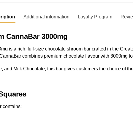
ription
Additional information
Loyalty Program
Revi
om CannaBar 3000mg
s a rich, full-size chocolate shroom bar crafted in the Greate
h CannaBar combines premium chocolate flavour with 3000mg tot
 and Milk Chocolate, this bar gives customers the choice of thr
 Squares
 contains: