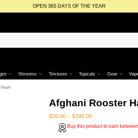
OPEN 365 DAYS OF THE YEAR
ges
Shrooms
Tinctures
Topicals
Gear
Vap
r Hash
Afghani Rooster H
$
20.00
–
$
295.00
Buy this product to earn betwee