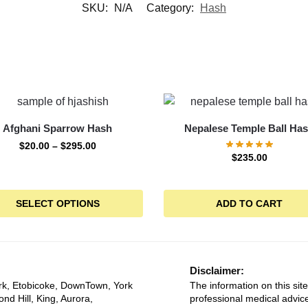
SKU:
N/A
Category:
Hash
Afghani Sparrow Hash
Nepalese Temple Ball Ha
$
20.00
–
$
295.00
$
235.00
SELECT OPTIONS
ADD TO CART
Disclaimer:
rk, Etobicoke, DownTown, York
The information on this site
ond Hill, King, Aurora,
professional medical advice