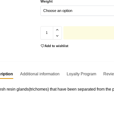
Weight
Add to wishlist
ription
Additional information
Loyalty Program
Revi
sh resin glands(trichomes) that have been separated from the pl