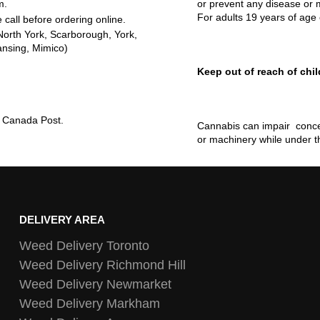
m.
or prevent any disease or m
For adults 19 years of age 
 call before ordering online.
North York, Scarborough, York,
ansing, Mimico)
Keep out of reach of chil
ia Canada Post.
Cannabis can impair concen
or machinery while under t
DELIVERY AREA
Weed Delivery Toronto
Weed Delivery Richmond Hill
Weed Delivery Newmarket
Weed Delivery Markham