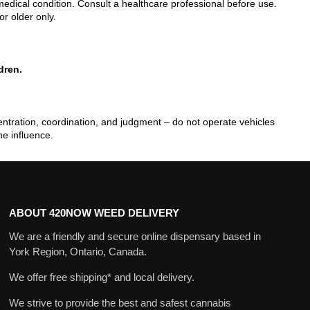
edical condition. Consult a healthcare professional before use.
or older only.
dren.
tration, coordination, and judgment – do not operate vehicles
he influence.
ABOUT 420NOW WEED DELIVERY
We are a friendly and secure online dispensary based in
York Region, Ontario, Canada.
We offer free shipping* and local delivery.
We strive to provide the best and safest cannabis