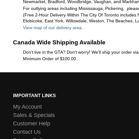
Newmarket, Bradford, Woodbridge, Vaughan, and Markha
For outlying areas including Mississauga, Pickering, please
(Free 2-Hour Delivery Within The City Of Toronto includes 
Etobicoke, East York, Willowdale, Weston, The Beaches, L
View map of our delivery area.
Canada Wide Shipping Available
Don’t live in the GTA? Don’t worry! We’ll ship your order v
Minimum Order of $100.00.
IMPORTANT LINKS
My Account
Sales & Specials
Customer Help
Contact Us