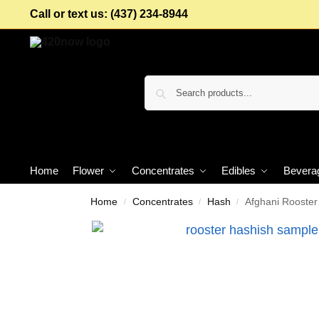
Call or text us: (437) 234-8944
Home
Flower
Concentrates
Edibles
Bevera
Home
Concentrates
Hash
Afghani Rooste
/
/
/