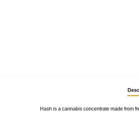
Desc
Hash is a cannabis concentrate made from fre