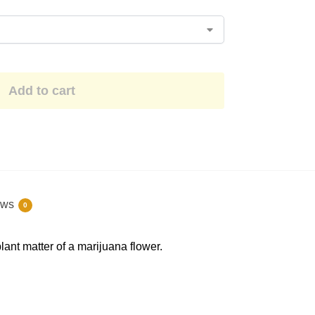
Add to cart
ews
0
ant matter of a marijuana flower.