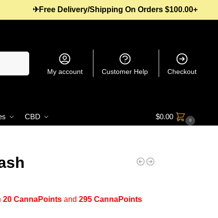
✈Free Delivery/Shipping On Orders $100.00+
Search
My account
Customer Help
Checkout
es
CBD
$
0.00
0
ash
n
20 CannaPoints
and
295 CannaPoints