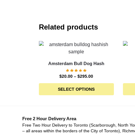
Related products
Amsterdam Bull Dog Hash
$
20.00
–
$
295.00
SELECT OPTIONS
Free 2 Hour Delivery Area
Free Two Hour Delivery to Toronto (Scarborough, North Yo
– all areas within the borders of the City of Toronto), Richm