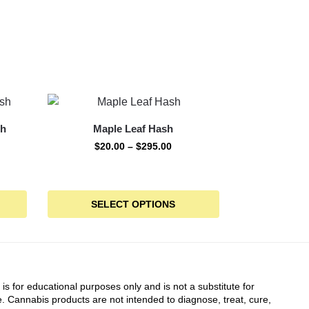
sh
Maple Leaf Hash
$
20.00
–
$
295.00
SELECT OPTIONS
 is for educational purposes only and is not a substitute for
. Cannabis products are not intended to diagnose, treat, cure,