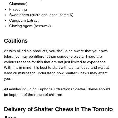
Gluconate)
Flavouring
Sweeteners (sucralose, acesulfame K)
Capsicum Extract
Glazing Agent (beeswax).
Cautions
As with all edible products, you should be aware that your own
tolerance may be different than someone else’s. There are
various reasons for this that are not just limited to experience.
With this in mind, it is best to start with a small dose and wait at
least 20 minutes to understand how Shatter Chews may affect
you.
All edibles including Euphoria Extractions Shatter Chews should
be kept out of the reach of children.
Delivery of Shatter Chews In The Toronto
Area