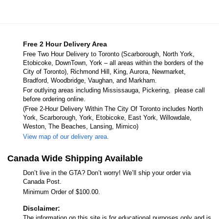
Free 2 Hour Delivery Area
Free Two Hour Delivery to Toronto (Scarborough, North York,
Etobicoke, DownTown, York – all areas within the borders of the
City of Toronto), Richmond Hill, King, Aurora, Newmarket,
Bradford, Woodbridge, Vaughan, and Markham.
For outlying areas including Mississauga, Pickering, please call
before ordering online.
(Free 2-Hour Delivery Within The City Of Toronto includes North
York, Scarborough, York, Etobicoke, East York, Willowdale,
Weston, The Beaches, Lansing, Mimico)
View map of our delivery area.
Canada Wide Shipping Available
Don’t live in the GTA? Don’t worry! We’ll ship your order via
Canada Post.
Minimum Order of $100.00.
Disclaimer:
The information on this site is for educational purposes only and is