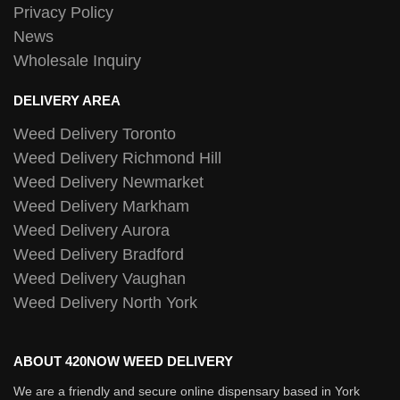
Privacy Policy
News
Wholesale Inquiry
DELIVERY AREA
Weed Delivery Toronto
Weed Delivery Richmond Hill
Weed Delivery Newmarket
Weed Delivery Markham
Weed Delivery Aurora
Weed Delivery Bradford
Weed Delivery Vaughan
Weed Delivery North York
ABOUT 420NOW WEED DELIVERY
We are a friendly and secure online dispensary based in York