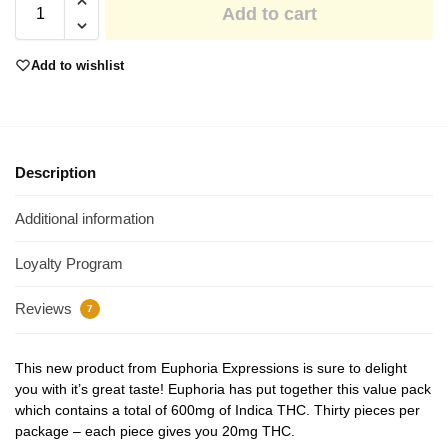
Add to cart
Add to wishlist
Description
Additional information
Loyalty Program
Reviews
7
This new product from Euphoria Expressions is sure to delight
you with it’s great taste! Euphoria has put together this value pack
which contains a total of 600mg of Indica THC. Thirty pieces per
package – each piece gives you 20mg THC.