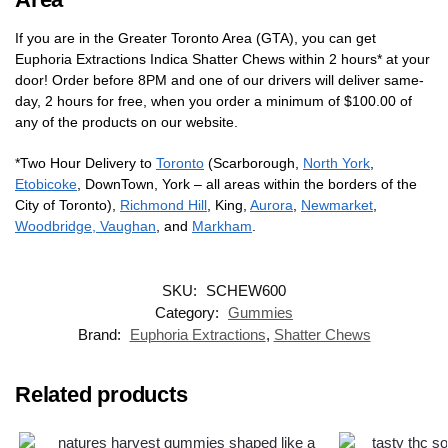
If you are in the Greater Toronto Area (GTA), you can get
Euphoria Extractions Indica Shatter Chews within 2 hours* at your
door! Order before 8PM and one of our drivers will deliver same-
day, 2 hours for free, when you order a minimum of $100.00 of
any of the products on our website.
*Two Hour Delivery to
Toronto
(Scarborough,
North York
,
Etobicoke
, DownTown, York – all areas within the borders of the
City of Toronto),
Richmond Hill
, King,
Aurora
,
Newmarket
,
Woodbridge, Vaughan
, and
Markham
.
SKU:
SCHEW600
Category:
Gummies
Brand:
Euphoria Extractions
,
Shatter Chews
Related products