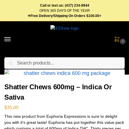
Call or text us: (437) 234-8944
OPEN 365 DAYS OF THE YEAR
✈Free Delivery/Shipping On Orders $100.00+
0
Search
Home
Edibles
Gummies
Shatter Chews 600mg – Indica Or Sativa
/
/
/
Shatter Chews 600mg – Indica Or
Sativa
$
35.00
This new product from Euphoria Expressions is sure to delight
you with it’s great taste! Euphoria has put together this value pack
which contains a total of 600mg of Indica THC. Thirty pieces per