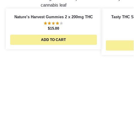
Nature’s Harvest Gummies 2 x 200mg THC
Tasty THC S
$
15.00
ADD TO CART