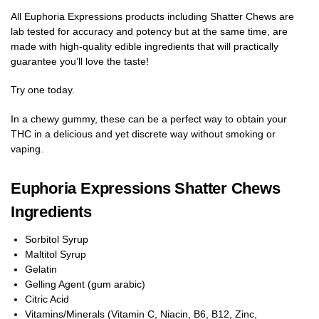
All Euphoria Expressions products including Shatter Chews are
lab tested for accuracy and potency but at the same time, are
made with high-quality edible ingredients that will practically
guarantee you’ll love the taste!
Try one today.
In a chewy gummy, these can be a perfect way to obtain your
THC in a delicious and yet discrete way without smoking or
vaping.
Euphoria Expressions Shatter Chews
Ingredients
Sorbitol Syrup
Maltitol Syrup
Gelatin
Gelling Agent (gum arabic)
Citric Acid
Vitamins/Minerals (Vitamin C, Niacin, B6, B12, Zinc,