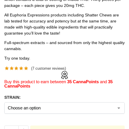
package – each piece gives you 20mg THC.
All Euphoria Expressions products including Shatter Chews are
lab tested for accuracy and potency but at the same time, are
made with high-quality edible ingredients that will practically
guarantee you’ll love the taste!
Full-spectrum extracts – and sourced from only the highest quality
cannabis.
Try one today.
(
7
customer reviews)
Buy this product to earn between
35 CannaPoints
and
35
CannaPoints
STRAIN: