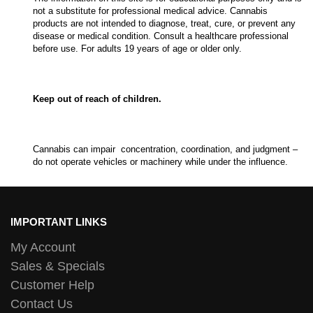
not a substitute for professional medical advice. Cannabis
products are not intended to diagnose, treat, cure, or prevent any
disease or medical condition. Consult a healthcare professional
before use. For adults 19 years of age or older only.
Keep out of reach of children.
Cannabis can impair concentration, coordination, and judgment –
do not operate vehicles or machinery while under the influence.
IMPORTANT LINKS
My Account
Sales & Specials
Customer Help
Contact Us