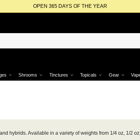
OPEN 365 DAYS OF THE YEAR
ges
Shrooms
Tinctures
Topicals
Gear
Vap
and hybrids. Available in a variety of weights from 1/4 oz, 1/2 oz