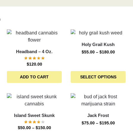
s
Holy Grail Kush
Headband – 4 Oz.
$
55.00
–
$
180.00
$
120.00
ADD TO CART
SELECT OPTIONS
Island Sweet Skunk
Jack Frost
$
75.00
–
$
195.00
$
50.00
–
$
150.00