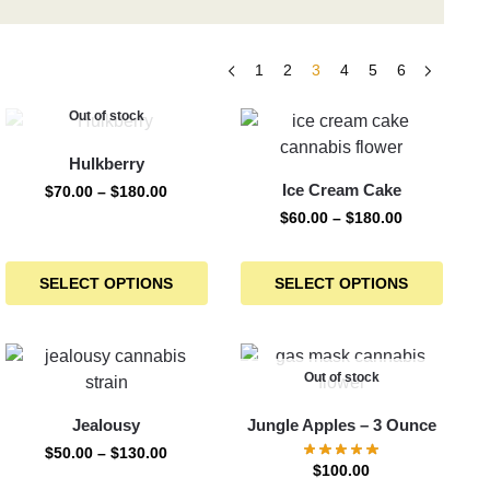
1
2
3
4
5
6
Out of stock
Hulkberry
Ice Cream Cake
$
70.00
–
$
180.00
$
60.00
–
$
180.00
SELECT OPTIONS
SELECT OPTIONS
Out of stock
Jealousy
Jungle Apples – 3 Ounce
$
50.00
–
$
130.00
$
100.00