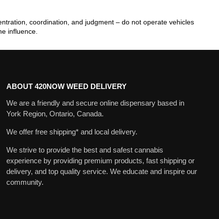
tration, coordination, and judgment – do not operate vehicles
he influence.
ABOUT 420NOW WEED DELIVERY
We are a friendly and secure online dispensary based in
York Region, Ontario, Canada.
We offer free shipping* and local delivery.
We strive to provide the best and safest cannabis
experience by providing premium products, fast shipping or
delivery, and top quality service. We educate and inspire our
community.