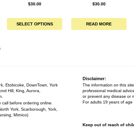
$
30.00
$
30.00
SELECT OPTIONS
READ MORE
s
Disclaimer:
rk, Etobicoke, DownTown, York
The information on this site
ond Hill, King, Aurora,
professional medical advice
m.
or prevent any disease or m
For adults 19 years of age 
 call before ordering online.
North York, Scarborough, York,
ansing, Mimico)
Keep out of reach of chil