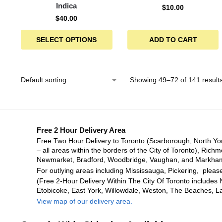
Indica
$
10.00
$
40.00
SELECT OPTIONS
ADD TO CART
Showing 49–72 of 141 result
Free 2 Hour Delivery Area
Free Two Hour Delivery to Toronto (Scarborough, North Yo
– all areas within the borders of the City of Toronto), Richm
Newmarket, Bradford, Woodbridge, Vaughan, and Markha
For outlying areas including Mississauga, Pickering, please
(Free 2-Hour Delivery Within The City Of Toronto includes 
Etobicoke, East York, Willowdale, Weston, The Beaches, L
View map of our delivery area.