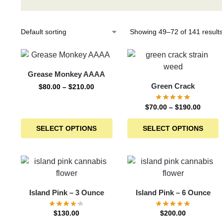
Showing 49–72 of 141 result
Grease Monkey AAAA
Green Crack
$
80.00
–
$
210.00
$
70.00
–
$
190.00
SELECT OPTIONS
SELECT OPTIONS
Island Pink – 3 Ounce
Island Pink – 6 Ounce
$
130.00
$
200.00