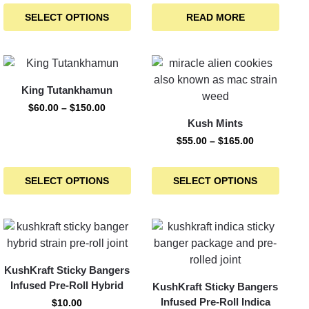
SELECT OPTIONS
READ MORE
King Tutankhamun
$
60.00
–
$
150.00
Kush Mints
$
55.00
–
$
165.00
SELECT OPTIONS
SELECT OPTIONS
KushKraft Sticky Bangers
Infused Pre-Roll Hybrid
KushKraft Sticky Bangers
Infused Pre-Roll Indica
$
10.00