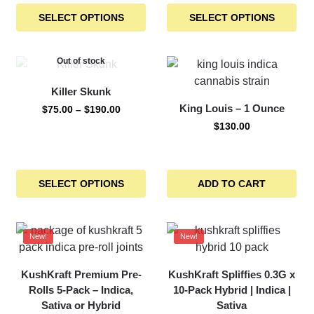
SELECT OPTIONS
SELECT OPTIONS
Out of stock
Killer Skunk
King Louis – 1 Ounce
$
75.00
–
$
190.00
$
130.00
SELECT OPTIONS
ADD TO CART
New!
New!
KushKraft Premium Pre-
KushKraft Spliffies 0.3G x
Rolls 5-Pack – Indica,
10-Pack Hybrid | Indica |
Sativa or Hybrid
Sativa