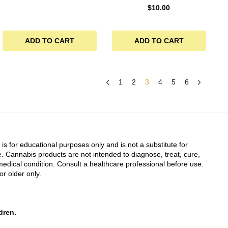
$
10.00
ADD TO CART
ADD TO CART
1
2
3
4
5
6
 is for educational purposes only and is not a substitute for
. Cannabis products are not intended to diagnose, treat, cure,
edical condition. Consult a healthcare professional before use.
or older only.
dren.