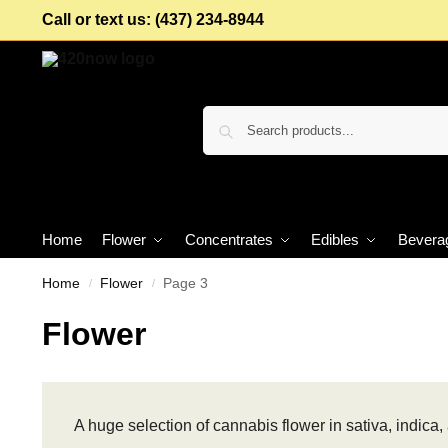
Call or text us: (437) 234-8944
Home
Flower
Concentrates
Edibles
Bevera
Home
Flower
Page 3
/
/
Flower
A huge selection of cannabis flower in sativa, indica, 