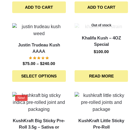
ADD TO CART
ADD TO CART
Out of stock
Khalifa Kush – 4OZ
Special
Justin Trudeau Kush
AAAA
$
100.00
$
75.00
–
$
240.00
SELECT OPTIONS
READ MORE
New!
KushKraft Big Sticky Pre-
KushKraft Little Sticky
Roll 3.5g – Sativa or
Pre-Roll