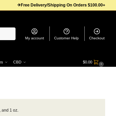
✈Free Delivery/Shipping On Orders $100.00+
Search
My account
Customer Help
Checkout
es
CBD
$
0.00
0
, and 1 oz.