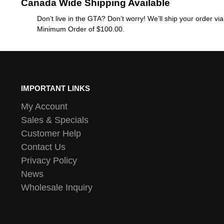
Canada Wide Shipping Available
Don’t live in the GTA? Don’t worry! We’ll ship your order v
Minimum Order of $100.00.
IMPORTANT LINKS
My Account
Sales & Specials
Customer Help
Contact Us
Privacy Policy
News
Wholesale Inquiry