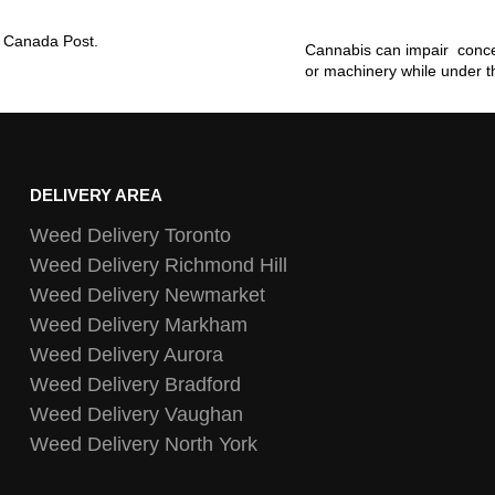
ia Canada Post.
Cannabis can impair concen
or machinery while under t
DELIVERY AREA
Weed Delivery Toronto
Weed Delivery Richmond Hill
Weed Delivery Newmarket
Weed Delivery Markham
Weed Delivery Aurora
Weed Delivery Bradford
Weed Delivery Vaughan
Weed Delivery North York