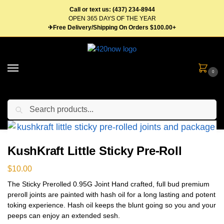
Call or text us: (437) 234-8944
OPEN 365 DAYS OF THE YEAR
✈Free Delivery/Shipping On Orders $100.00+
0
Search
Home
Flower
Pre Roll
KushKraft Little Sticky Pre-Roll
/
/
/
KushKraft Little Sticky Pre-Roll
$
10.00
The Sticky Prerolled 0.95G Joint Hand crafted, full bud premium
preroll joints are painted with hash oil for a long lasting and potent
toking experience. Hash oil keeps the blunt going so you and your
peeps can enjoy an extended sesh.