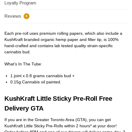
Loyalty Program
Reviews
0
Each pre-roll uses premium rolling papers, which also include a
KushKraft branded organic hemp paper and filter tip, is 100%
hand-crafted and contains lab tested quality strain-specific
cannabis bud.
What’s In The Tube:
1 joint x 0.8 grams cannabis bud +
0.15g Cannabis oil painted.
KushKraft Little Sticky Pre-Roll Free
Delivery GTA
If you are in the Greater Toronto Area (GTA), you can get
KushKraft Little Sticky Pre-Rolls within 2 hours* at your door!
Order before 8PM and one of our drivers will deliver same-day, 2