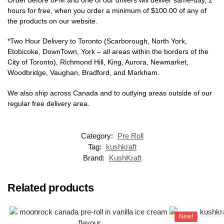
hours for free, when you order a minimum of $100.00 of any of
the products on our website.
*Two Hour Delivery to Toronto (Scarborough, North York,
Etobicoke, DownTown, York – all areas within the borders of the
City of Toronto), Richmond Hill, King, Aurora, Newmarket,
Woodbridge, Vaughan, Bradford, and Markham.
We also ship across Canada and to outlying areas outside of our
regular free delivery area.
Category:
Pre Roll
Tag:
kushkraft
Brand:
KushKraft
Related products
New!