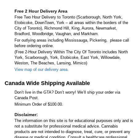
Free 2 Hour Delivery Area
Free Two Hour Delivery to Toronto (Scarborough, North York,
Etobicoke, DownTown, York – all areas within the borders of the
City of Toronto), Richmond Hill, King, Aurora, Newmarket,
Bradford, Woodbridge, Vaughan, and Markham.
For outlying areas including Mississauga, Pickering, please call
before ordering online.
(Free 2-Hour Delivery Within The City Of Toronto includes North
York, Scarborough, York, Etobicoke, East York, Willowdale,
Weston, The Beaches, Lansing, Mimico)
View map of our delivery area.
Canada Wide Shipping Available
Don’t live in the GTA? Don’t worry! We’ll ship your order via
Canada Post.
Minimum Order of $100.00.
Disclaimer:
The information on this site is for educational purposes only and is
not a substitute for professional medical advice. Cannabis
products are not intended to diagnose, treat, cure, or prevent any
disease or medical condition. Consult a healthcare professional