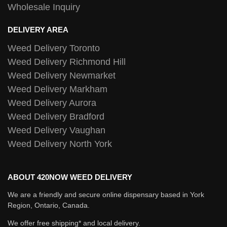
Wholesale Inquiry
DELIVERY AREA
Weed Delivery Toronto
Weed Delivery Richmond Hill
Weed Delivery Newmarket
Weed Delivery Markham
Weed Delivery Aurora
Weed Delivery Bradford
Weed Delivery Vaughan
Weed Delivery North York
ABOUT 420NOW WEED DELIVERY
We are a friendly and secure online dispensary based in York
Region, Ontario, Canada.
We offer free shipping* and local delivery.