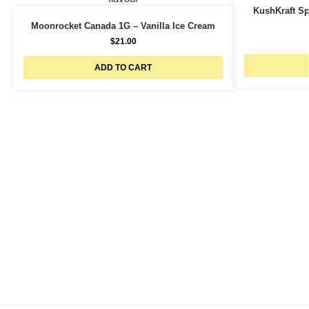
KushKraft Spl
Moonrocket Canada 1G – Vanilla Ice Cream
$
21.00
ADD TO CART