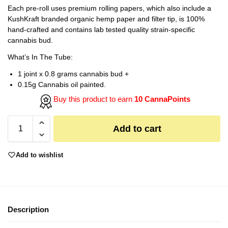
Each pre-roll uses premium rolling papers, which also include a
KushKraft branded organic hemp paper and filter tip, is 100%
hand-crafted and contains lab tested quality strain-specific
cannabis bud.
What’s In The Tube:
1 joint x 0.8 grams cannabis bud +
0.15g Cannabis oil painted.
Buy this product to earn
10 CannaPoints
Add to cart
Add to wishlist
Description