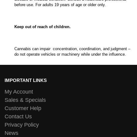
before use. For adults 19 years of age or older only.
Keep out of reach of children.
Cannabis can impair concentration, coordination, and judgment –
do not operate vehicles or machinery while under the influence.
IMPORTANT LINKS
My Account
Sales & Specials
Customer Help
Contact Us
Privacy Policy
News