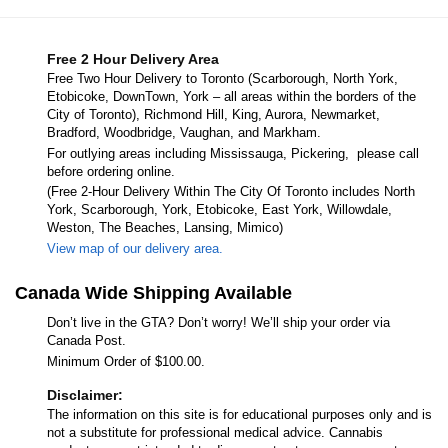
Free 2 Hour Delivery Area
Free Two Hour Delivery to Toronto (Scarborough, North York,
Etobicoke, DownTown, York – all areas within the borders of the
City of Toronto), Richmond Hill, King, Aurora, Newmarket,
Bradford, Woodbridge, Vaughan, and Markham.
For outlying areas including Mississauga, Pickering, please call
before ordering online.
(Free 2-Hour Delivery Within The City Of Toronto includes North
York, Scarborough, York, Etobicoke, East York, Willowdale,
Weston, The Beaches, Lansing, Mimico)
View map of our delivery area.
Canada Wide Shipping Available
Don’t live in the GTA? Don’t worry! We’ll ship your order via
Canada Post.
Minimum Order of $100.00.
Disclaimer:
The information on this site is for educational purposes only and is
not a substitute for professional medical advice. Cannabis