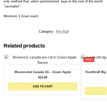
only method that, when pantomimed, says to the rest of the world
“cannabis!”
Minimum 1 Gram each.
Category:
Pre Roll
Related products
New!
Moonrocket Canada 1G – Green Apple
KushKraft Big 
$
21.00
ADD TO CART