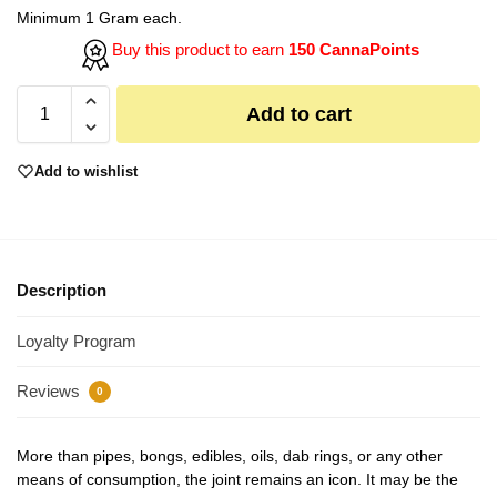
Minimum 1 Gram each.
Buy this product to earn
150 CannaPoints
Add to cart
Add to wishlist
Description
Loyalty Program
Reviews
0
More than pipes, bongs, edibles, oils, dab rings, or any other
means of consumption, the joint remains an icon. It may be the