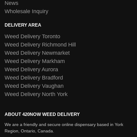
News
Wholesale Inquiry
DELIVERY AREA
Weed Delivery Toronto
Weed Delivery Richmond Hill
Weed Delivery Newmarket
Weed Delivery Markham
Weed Delivery Aurora
Weed Delivery Bradford
Weed Delivery Vaughan
Weed Delivery North York
ABOUT 420NOW WEED DELIVERY
We are a friendly and secure online dispensary based in York
Region, Ontario, Canada.