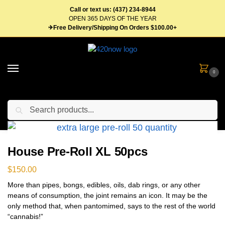
Call or text us: (437) 234-8944
OPEN 365 DAYS OF THE YEAR
✈Free Delivery/Shipping On Orders $100.00+
0
Search
Home
Flower
Pre Roll
House Pre-Roll XL 50pcs
/
/
/
House Pre-Roll XL 50pcs
$
150.00
More than pipes, bongs, edibles, oils, dab rings, or any other
means of consumption, the joint remains an icon. It may be the
only method that, when pantomimed, says to the rest of the world
“cannabis!”