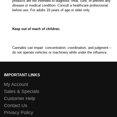
products are not intended to diagnose, treat, cure, or prevent any
disease or medical condition. Consult a healthcare professional
before use. For adults 19 years of age or older only.
Keep out of reach of children.
Cannabis can impair concentration, coordination, and judgment –
do not operate vehicles or machinery while under the influence.
IMPORTANT LINKS
My Account
Sales & Specials
Customer Help
Contact Us
Privacy Policy