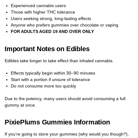
Experienced cannabis users
Those with higher THC tolerance
Users seeking strong, long-lasting effects
Anyone who prefers gummies over chocolate or vaping
FOR ADULTS AGED 19 AND OVER ONLY
Important Notes on Edibles
Edibles take longer to take effect than inhaled cannabis.
Effects typically begin within 30–90 minutes
Start with a portion if unsure of tolerance
Do not consume more too quickly
Due to the potency, many users should avoid consuming a full
gummy at once.
PixiePlums Gummies Information
If you’re going to store your gummies (why would you though?),