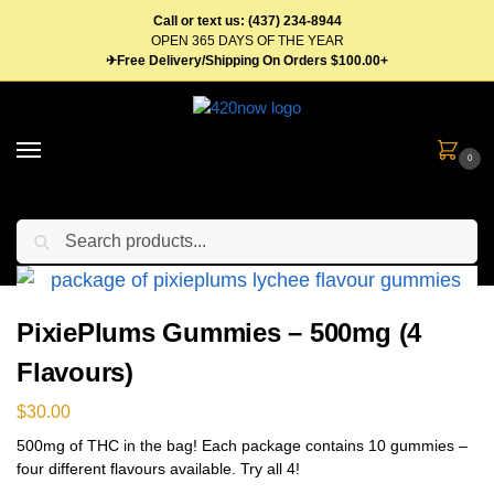
Call or text us: (437) 234-8944
OPEN 365 DAYS OF THE YEAR
✈Free Delivery/Shipping On Orders $100.00+
0
Search
Home
Edibles
Gummies
PixiePlums Gummies – 500mg (4 Flavours)
/
/
/
PixiePlums Gummies – 500mg (4
Flavours)
$
30.00
500mg of THC in the bag! Each package contains 10 gummies –
four different flavours available. Try all 4!