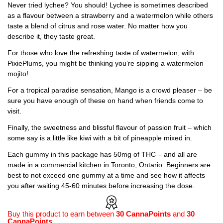
Never tried lychee? You should! Lychee is sometimes described
as a flavour between a strawberry and a watermelon while others
taste a blend of citrus and rose water. No matter how you
describe it, they taste great.
For those who love the refreshing taste of watermelon, with
PixiePlums, you might be thinking you’re sipping a watermelon
mojito!
For a tropical paradise sensation, Mango is a crowd pleaser – be
sure you have enough of these on hand when friends come to
visit.
Finally, the sweetness and blissful flavour of passion fruit – which
some say is a little like kiwi with a bit of pineapple mixed in.
Each gummy in this package has 50mg of THC – and all are
made in a commercial kitchen in Toronto, Ontario. Beginners are
best to not exceed one gummy at a time and see how it affects
you after waiting 45-60 minutes before increasing the dose.
Buy this product to earn between
30 CannaPoints
and
30
CannaPoints