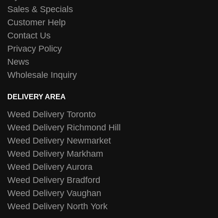
Sales & Specials
Customer Help
Contact Us
Privacy Policy
News
Wholesale Inquiry
DELIVERY AREA
Weed Delivery Toronto
Weed Delivery Richmond Hill
Weed Delivery Newmarket
Weed Delivery Markham
Weed Delivery Aurora
Weed Delivery Bradford
Weed Delivery Vaughan
Weed Delivery North York