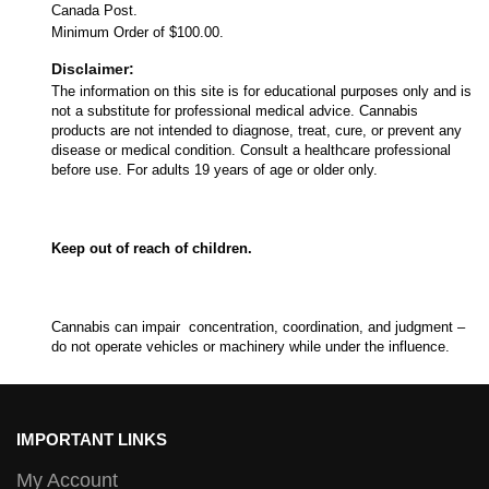
Canada Post.
Minimum Order of $100.00.
Disclaimer:
The information on this site is for educational purposes only and is
not a substitute for professional medical advice. Cannabis
products are not intended to diagnose, treat, cure, or prevent any
disease or medical condition. Consult a healthcare professional
before use. For adults 19 years of age or older only.
Keep out of reach of children.
Cannabis can impair concentration, coordination, and judgment –
do not operate vehicles or machinery while under the influence.
IMPORTANT LINKS
My Account