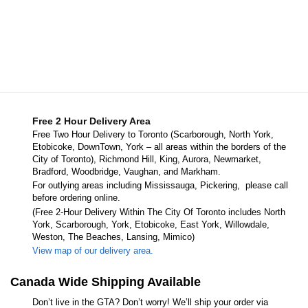
Free 2 Hour Delivery Area
Free Two Hour Delivery to Toronto (Scarborough, North York,
Etobicoke, DownTown, York – all areas within the borders of the
City of Toronto), Richmond Hill, King, Aurora, Newmarket,
Bradford, Woodbridge, Vaughan, and Markham.
For outlying areas including Mississauga, Pickering, please call
before ordering online.
(Free 2-Hour Delivery Within The City Of Toronto includes North
York, Scarborough, York, Etobicoke, East York, Willowdale,
Weston, The Beaches, Lansing, Mimico)
View map of our delivery area.
Canada Wide Shipping Available
Don’t live in the GTA? Don’t worry! We’ll ship your order via