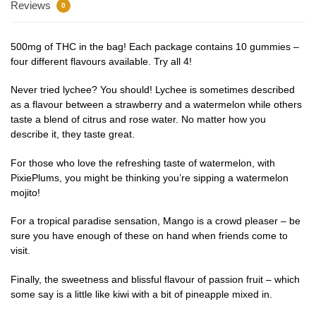
Reviews
0
500mg of THC in the bag! Each package contains 10 gummies –
four different flavours available. Try all 4!
Never tried lychee? You should! Lychee is sometimes described
as a flavour between a strawberry and a watermelon while others
taste a blend of citrus and rose water. No matter how you
describe it, they taste great.
For those who love the refreshing taste of watermelon, with
PixiePlums, you might be thinking you’re sipping a watermelon
mojito!
For a tropical paradise sensation, Mango is a crowd pleaser – be
sure you have enough of these on hand when friends come to
visit.
Finally, the sweetness and blissful flavour of passion fruit – which
some say is a little like kiwi with a bit of pineapple mixed in.