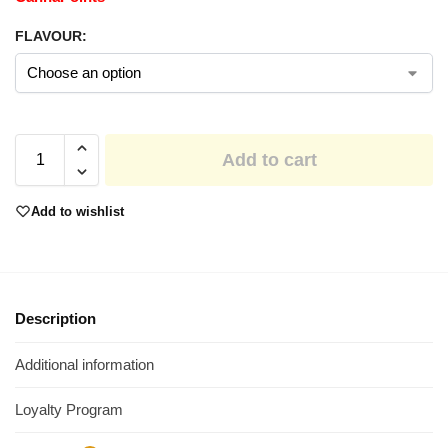
FLAVOUR:
Add to cart
Add to wishlist
Description
Additional information
Loyalty Program