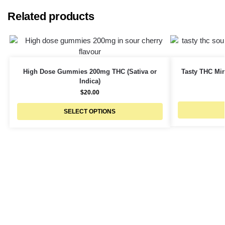
Related products
High Dose Gummies 200mg THC (Sativa or
Tasty THC Min
Indica)
$
20.00
SELECT OPTIONS