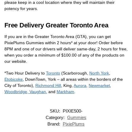
please keep in a cool location where they will maintain their
potency for years.
Free Delivery Greater Toronto Area
If you are in the Greater Toronto Area (GTA), you can get
PixiePlums Gummies within 2 hours* at your door! Order before
8PM and one of our drivers will deliver same-day, 2 hours for free,
when you order a minimum of $100.00 of any of the products on
our website.
*Two Hour Delivery to
Toronto
(Scarborough,
North York
,
Etobicoke
, DownTown, York – all areas within the borders of the
City of Toronto),
Richmond Hill
, King,
Aurora
,
Newmarket
,
Woodbridge, Vaughan
, and
Markham
.
SKU:
PIXIE500-
Category:
Gummies
Brand:
PixiePlums