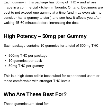
Each gummy in this package has 50mg of THC – and all are
made in a commercial kitchen in Toronto, Ontario. Beginners are
best to not exceed one gummy at a time (and may even wish to
consider half a gummy to start) and see how it affects you after
waiting 45-60 minutes before increasing the dose.
High Potency – 50mg per Gummy
Each package contains 10 gummies for a total of 500mg THC.
500mg THC per package
10 gummies per pack
50mg THC per gummy
This is a high-dose edible best suited for experienced users or
those comfortable with stronger THC levels.
Who Are These Best For?
These gummies are ideal for: