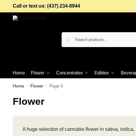
Call or text us: (437) 234-8944
Home
Flower
Concentrates
Edibles
Bevera
Home
Flower
Page 6
/
/
Flower
A huge selection of cannabis flower in sativa, indica, 