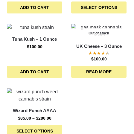
ADD TO CART
SELECT OPTIONS
Out of stock
Tuna Kush – 1 Ounce
UK Cheese – 3 Ounce
$
100.00
$
100.00
ADD TO CART
READ MORE
Wizard Punch AAAA
$
85.00
–
$
280.00
SELECT OPTIONS