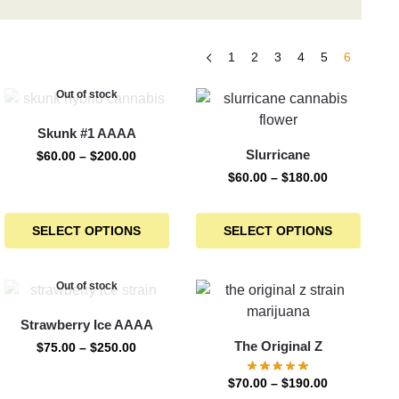
1
2
3
4
5
6
Out of stock
Skunk #1 AAAA
Slurricane
$
60.00
–
$
200.00
$
60.00
–
$
180.00
SELECT OPTIONS
SELECT OPTIONS
Out of stock
Strawberry Ice AAAA
The Original Z
$
75.00
–
$
250.00
$
70.00
–
$
190.00