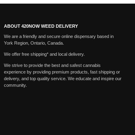
ABOUT 420NOW WEED DELIVERY
We are a friendly and secure online dispensary based in
York Region, Ontario, Canada.
We offer free shipping* and local delivery.
We strive to provide the best and safest cannabis
experience by providing premium products, fast shipping or
delivery, and top quality service. We educate and inspire our
community.