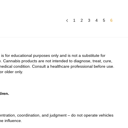
1
2
3
4
5
6
 is for educational purposes only and is not a substitute for
. Cannabis products are not intended to diagnose, treat, cure,
edical condition. Consult a healthcare professional before use.
or older only.
dren.
tration, coordination, and judgment – do not operate vehicles
he influence.