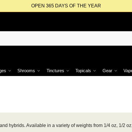
OPEN 365 DAYS OF THE YEAR
ges
Shrooms
Tinctures
Topicals
Gear
Vap
and hybrids. Available in a variety of weights from 1/4 oz, 1/2 oz