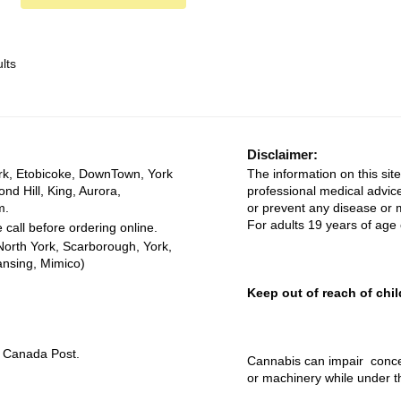
lts
Disclaimer:
rk, Etobicoke, DownTown, York
The information on this site
ond Hill, King, Aurora,
professional medical advice
m.
or prevent any disease or m
For adults 19 years of age 
 call before ordering online.
North York, Scarborough, York,
ansing, Mimico)
Keep out of reach of chil
ia Canada Post.
Cannabis can impair concen
or machinery while under t