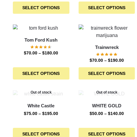
SELECT OPTIONS
SELECT OPTIONS
Tom Ford Kush
Trainwreck
$
70.00
–
$
180.00
$
70.00
–
$
190.00
SELECT OPTIONS
SELECT OPTIONS
Out of stock
Out of stock
White Castle
WHITE GOLD
$
75.00
–
$
195.00
$
50.00
–
$
140.00
SELECT OPTIONS
SELECT OPTIONS