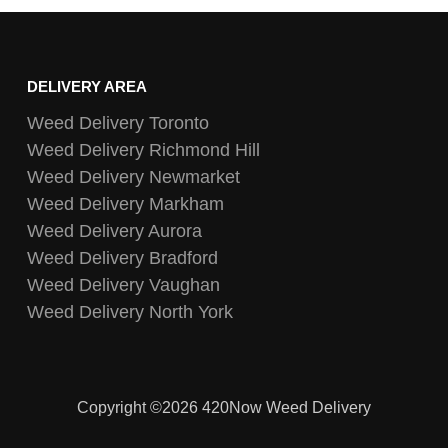
DELIVERY AREA
Weed Delivery Toronto
Weed Delivery Richmond Hill
Weed Delivery Newmarket
Weed Delivery Markham
Weed Delivery Aurora
Weed Delivery Bradford
Weed Delivery Vaughan
Weed Delivery North York
Copyright ©2026 420Now Weed Delivery