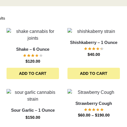
lts
Shishkaberry – 1 Ounce
Shake – 6 Ounce
$
40.00
$
120.00
ADD TO CART
ADD TO CART
Strawberry Cough
Sour Garlic – 1 Ounce
$
60.00
–
$
190.00
$
150.00