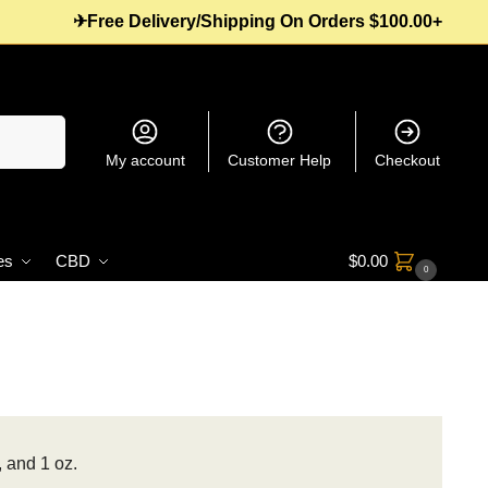
✈Free Delivery/Shipping On Orders $100.00+
Search
My account
Customer Help
Checkout
es
CBD
$
0.00
0
, and 1 oz.