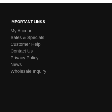
IMPORTANT LINKS
My Account
Sales & Specials
Customer Help
Contact Us
Privacy Policy
News
Wholesale Inquiry