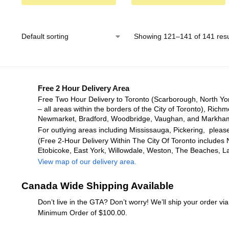
Showing 121–141 of 141 resu
Free 2 Hour Delivery Area
Free Two Hour Delivery to Toronto (Scarborough, North Yo
– all areas within the borders of the City of Toronto), Richm
Newmarket, Bradford, Woodbridge, Vaughan, and Markha
For outlying areas including Mississauga, Pickering, please
(Free 2-Hour Delivery Within The City Of Toronto includes 
Etobicoke, East York, Willowdale, Weston, The Beaches, L
View map of our delivery area.
Canada Wide Shipping Available
Don’t live in the GTA? Don’t worry! We’ll ship your order v
Minimum Order of $100.00.