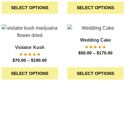
SELECT OPTIONS
SELECT OPTIONS
Wedding Cake
Violator Kush
$
50.00
–
$
170.00
$
70.00
–
$
190.00
SELECT OPTIONS
SELECT OPTIONS