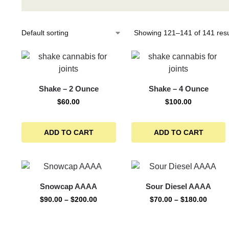
Showing 121–141 of 141 resu
Shake – 2 Ounce
Shake – 4 Ounce
$
60.00
$
100.00
ADD TO CART
ADD TO CART
Snowcap AAAA
Sour Diesel AAAA
$
90.00
–
$
200.00
$
70.00
–
$
180.00